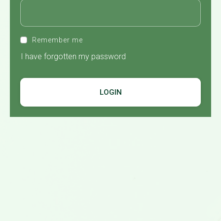
Remember me
I have forgotten my password
LOGIN