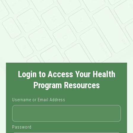
Login to Access Your Health
Program Resources
Username or Email Address
Password