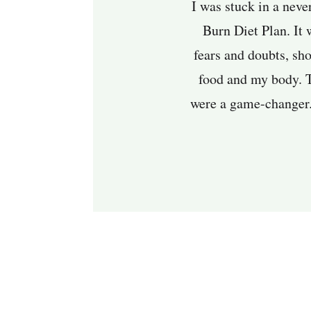
I was stuck in a neve
Burn Diet Plan. It 
fears and doubts, sh
food and my body. Th
were a game-changer. 