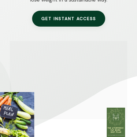
GET INSTANT ACCESS