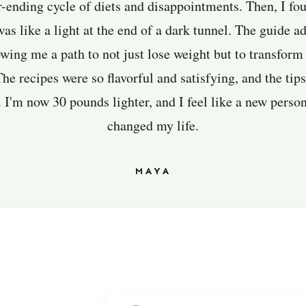
r-ending cycle of diets and disappointments. Then, I fo
was like a light at the end of a dark tunnel. The guide 
owing me a path to not just lose weight but to transform
e recipes were so flavorful and satisfying, and the tip
I'm now 30 pounds lighter, and I feel like a new person
changed my life.
MAYA