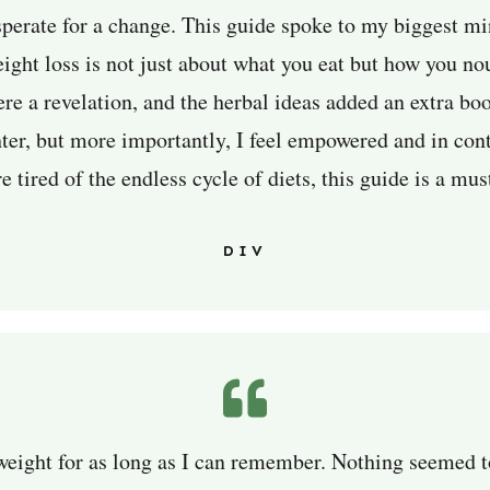
sperate for a change. This guide spoke to my biggest mi
ight loss is not just about what you eat but how you no
re a revelation, and the herbal ideas added an extra boo
er, but more importantly, I feel empowered and in cont
e tired of the endless cycle of diets, this guide is a mus
DIV
weight for as long as I can remember. Nothing seemed to