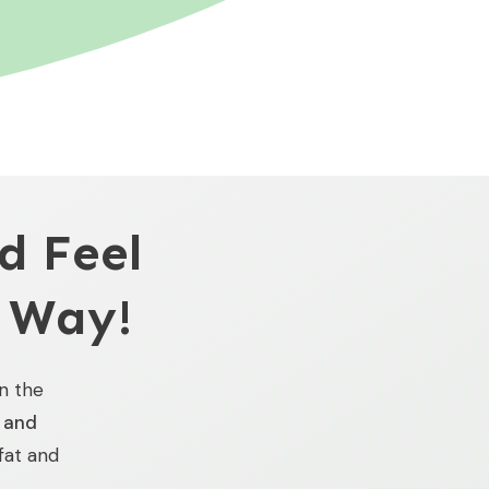
d Feel
 Way!
in the
e and
 fat and