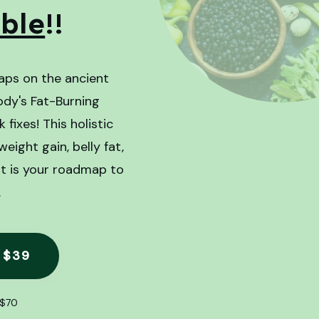
ible
!!
aps on the ancient
ody's Fat-Burning
fixes! This holistic
ight gain, belly fat,
 It is your roadmap to
.
 $39
$70