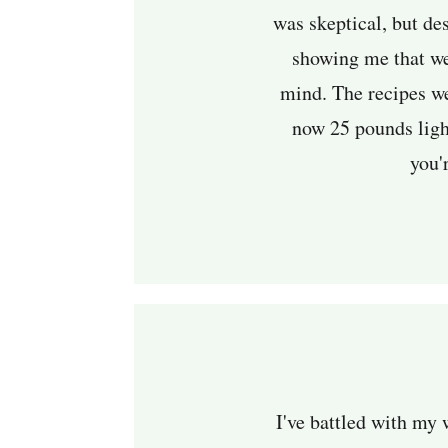
was skeptical, but de
showing me that we
mind. The recipes we
now 25 pounds light
you'r
I've battled with my 