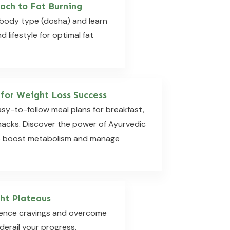
ach to Fat Burning
body type (dosha) and learn
d lifestyle for optimal fat
 for Weight Loss Success
asy-to-follow meal plans for breakfast,
snacks. Discover the power of Ayurvedic
o boost metabolism and manage
ht Plateaus
ilence cravings and overcome
derail your progress.