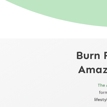
Burn 
Amaz
The 
for
lifesty