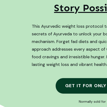
Story Poss
This Ayurvedic weight loss protocol t
secrets of Ayurveda to unlock your b
mechanism. Forget fad diets and quick 
approach addresses every aspect of we
food cravings and irresistible hunger.
lasting weight loss and vibrant health
GET IT FOR ONLY
Normally sold for 