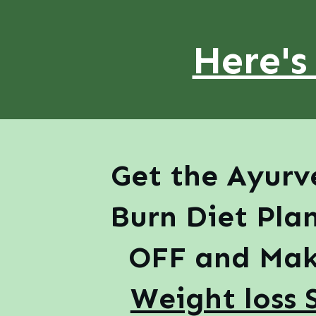
Here's
Get the Ayurv
Burn Diet Pla
OFF and Mak
Weight loss 