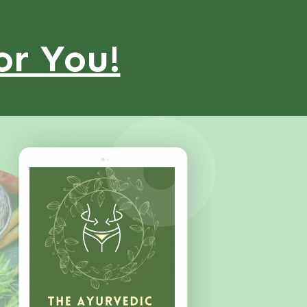
or You!