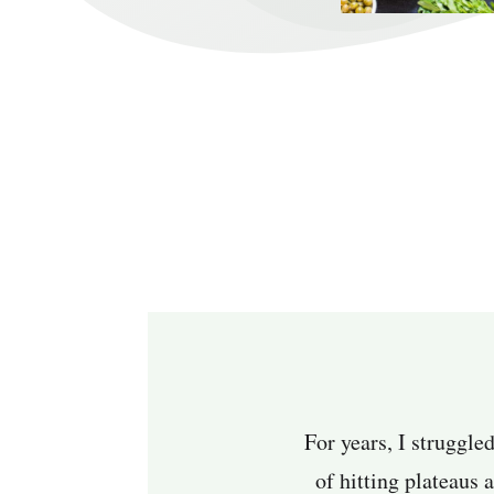
For years, I struggle
of hitting plateaus 