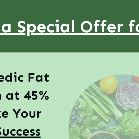
 a Special Offer f
edic Fat
n at 45%
e Your
Success