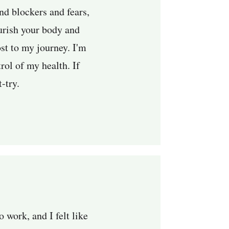
nd blockers and fears,
urish your body and
st to my journey. I'm
rol of my health. If
t-try.
 work, and I felt like