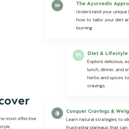
The Ayurvedic Appro
Understand your unique 
how to tailor your diet an
burning.
Diet & Lifestyle
Explore delicious, e
lunch, dinner, and 
herbs and spices t
cravings.
cover
Conquer Cravings & Weig
the most effective
Learn natural strategies to s
style.
frustrating plateaus that can 