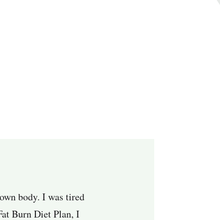
 own body. I was tired
Fat Burn Diet Plan, I