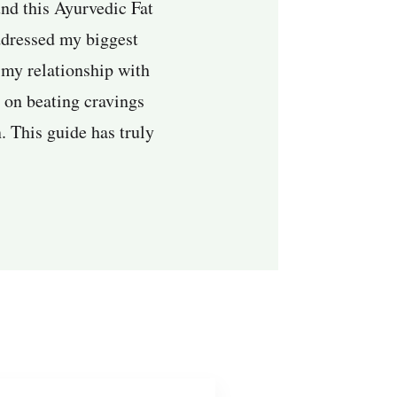
und this Ayurvedic Fat
addressed my biggest
 my relationship with
s on beating cravings
. This guide has truly