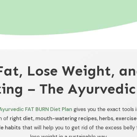
Fat, Lose Weight, an
ing – The Ayurvedic
Ayurvedic FAT BURN Diet Plan
gives you the exact tools 
m of
right diet, mouth-watering recipes, herbs, exercis
le habits
that will help you to get rid of the excess belly
lose weight in a sustainable way.