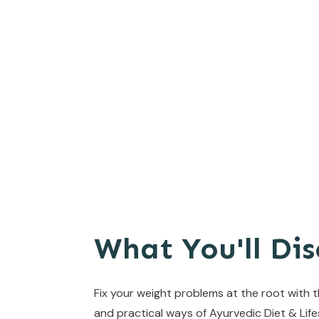
What You'll Dis
Fix your weight problems at the root with 
and practical ways of Ayurvedic Diet & Life