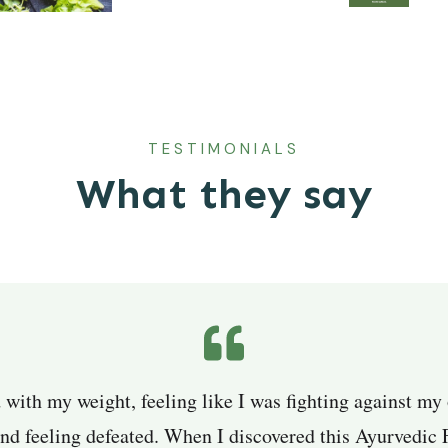
TESTIMONIALS
What they say
d with my weight, feeling like I was fighting against my
and feeling defeated. When I discovered this Ayurvedic 