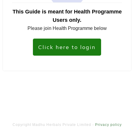
This Guide is meant for Health Programme
Users only.
Please join Health Programme below
Click here to login
Copyright
Madhu Herbals Private Limited
-
Privacy policy