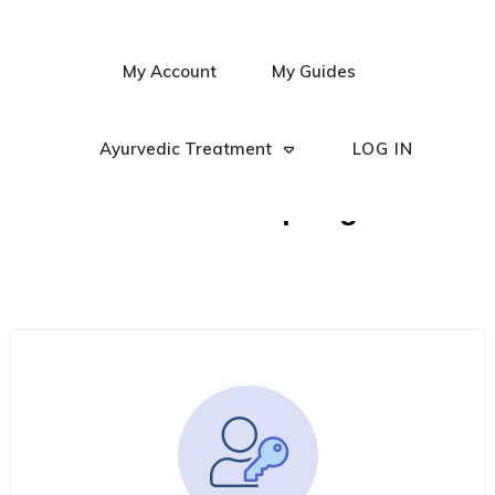
My Account
My Guides
Ayurvedic Treatment
LOG IN
The Ayurvedic Fat Burn EBook
Confirmation | Regular