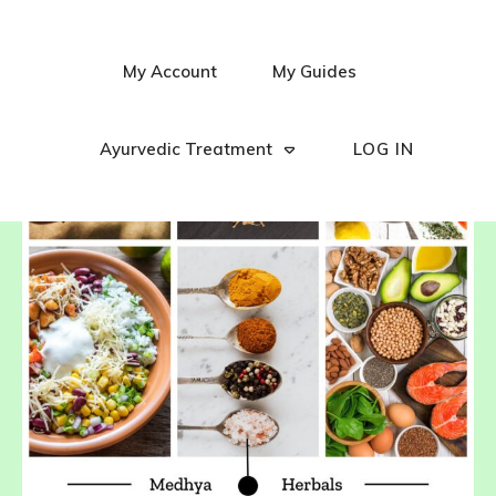
My Account
My Guides
Ayurvedic Treatment
LOG IN