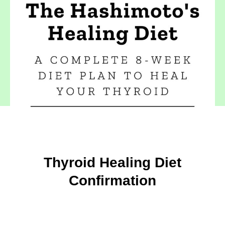
Thyroid Healing Diet
Confirmation