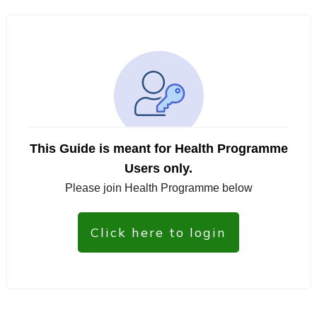
This Guide is meant for Health Programme
Users only.
Please join Health Programme below
Click here to login