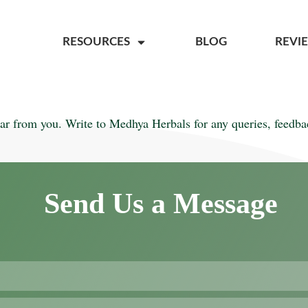
RESOURCES
BLOG
REVI
ar from you. Write to Medhya Herbals for any queries, feedbac
Send Us a Message