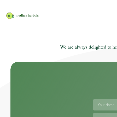
We are always delighted to he