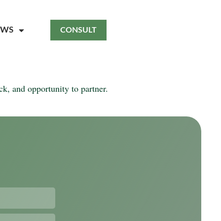
EWS
CONSULT
k, and opportunity to partner.