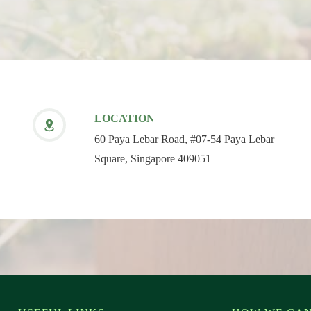
LOCATION
60 Paya Lebar Road, #07-54 Paya Lebar
Square, Singapore 409051