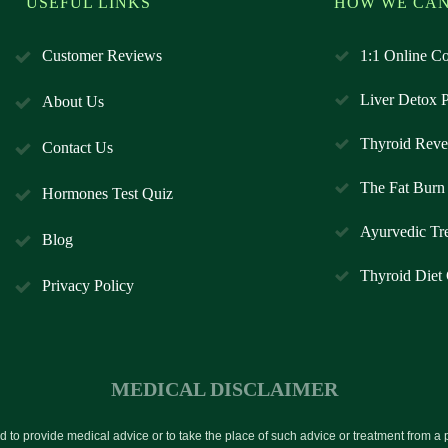
USEFUL LINKS
HOW WE CAN
Customer Reviews
1:1 Online Co
Liver Detox 
About Us
Thyroid Reve
Contact Us
The Fat Burn 
Hormones Test Quiz
Ayurvedic Tr
Blog
Thyroid Diet
Privacy Policy
MEDICAL DISCLAIMER
ed to provide medical advice or to take the place of such advice or treatment from a 