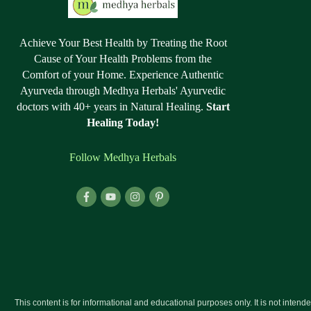
Achieve Your Best Health by Treating the Root
Cause of Your Health Problems from the
Comfort of your Home. Experience Authentic
Ayurveda through Medhya Herbals' Ayurvedic
doctors with 40+ years in Natural Healing.
Start
Healing Today!
Follow Medhya Herbals
This content is for informational and educational purposes only. It is not intend