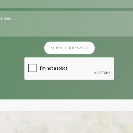
SUBMIT MESSAGE