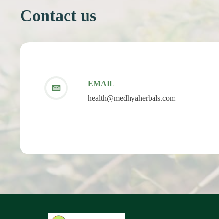
Contact us
EMAIL
health@medhyaherbals.com