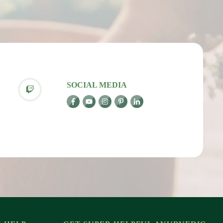
SOCIAL MEDIA