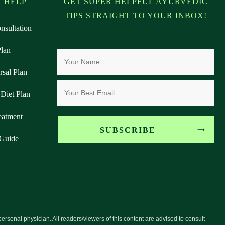
 HELP
GET SUPER HELPFUL AYURVEDIC
TIPS STRAIGHT TO YOUR INBOX!
nsultation
Plan
rsal Plan
Diet Plan
eatment
SUBSCRIBE
 Guide
personal physician. All readers/viewers of this content are advised to consult