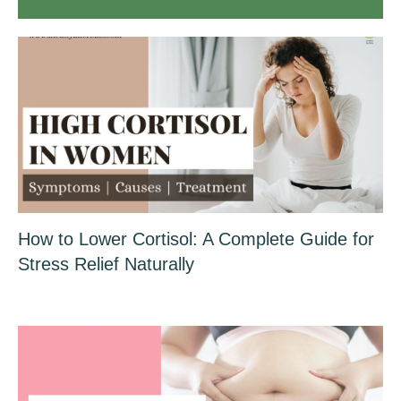
How to Lower Cortisol: A Complete Guide for
Stress Relief Naturally