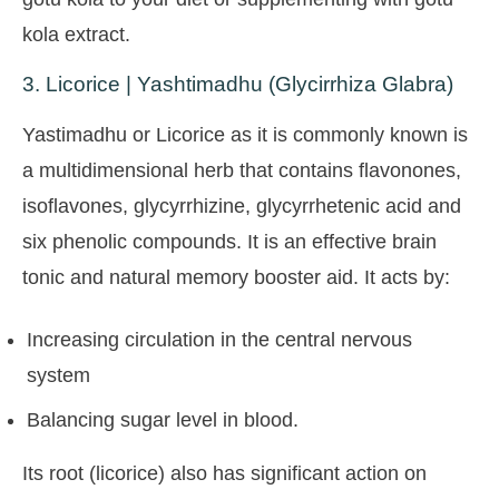
kola extract.
3. Licorice | Yashtimadhu (Glycirrhiza Glabra)
Yastimadhu or Licorice as it is commonly known is
a multidimensional herb that contains flavonones,
isoflavones, glycyrrhizine, glycyrrhetenic acid and
six phenolic compounds. It is an effective brain
tonic and natural memory booster aid. It acts by:
Increasing circulation in the central nervous
system
Balancing sugar level in blood.
Its root (licorice) also has significant action on