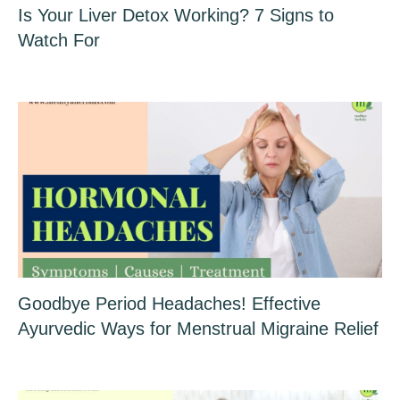
Is Your Liver Detox Working? 7 Signs to
Watch For
Goodbye Period Headaches! Effective
Ayurvedic Ways for Menstrual Migraine Relief