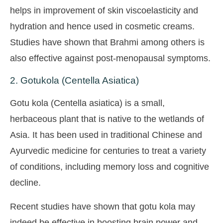
helps in improvement of skin viscoelasticity and
hydration and hence used in cosmetic creams.
Studies have shown that Brahmi among others is
also effective against post-menopausal symptoms.
2. Gotukola (Centella Asiatica)
Gotu kola (Centella asiatica) is a small,
herbaceous plant that is native to the wetlands of
Asia. It has been used in traditional Chinese and
Ayurvedic medicine for centuries to treat a variety
of conditions, including memory loss and cognitive
decline.
Recent studies have shown that gotu kola may
indeed be effective in boosting brain power and