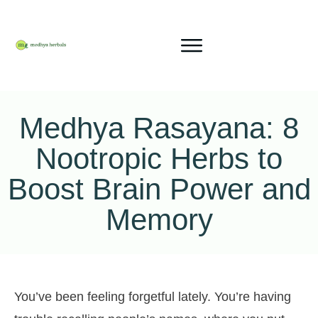
Medhya Rasayana: 8
Nootropic Herbs to
Boost Brain Power and
Memory
You’ve been feeling forgetful lately. You’re having