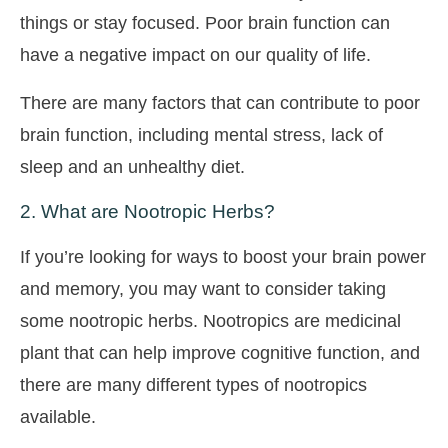
things or stay focused. Poor brain function can
have a negative impact on our quality of life.
There are many factors that can contribute to poor
brain function, including mental stress, lack of
sleep and an unhealthy diet.
2. What are Nootropic Herbs?
If you’re looking for ways to boost your brain power
and memory, you may want to consider taking
some nootropic herbs. Nootropics are medicinal
plant that can help improve cognitive function, and
there are many different types of nootropics
available.