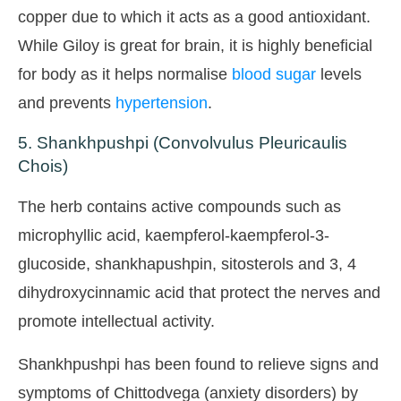
copper due to which it acts as a good antioxidant.
While Giloy is great for brain, it is highly beneficial
for body as it helps normalise
blood sugar
levels
and prevents
hypertension
.
5. Shankhpushpi (Convolvulus Pleuricaulis
Chois)
The herb contains active compounds such as
microphyllic acid, kaempferol-kaempferol-3-
glucoside, shankhapushpin, sitosterols and 3, 4
dihydroxycinnamic acid that protect the nerves and
promote intellectual activity.
Shankhpushpi has been found to relieve signs and
symptoms of Chittodvega (anxiety disorders) by