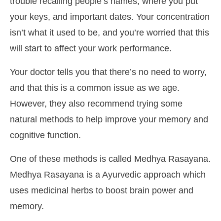
trouble recalling people’s names, where you put
your keys, and important dates. Your concentration
isn’t what it used to be, and you’re worried that this
will start to affect your work performance.
Your doctor tells you that there’s no need to worry,
and that this is a common issue as we age.
However, they also recommend trying some
natural methods to help improve your memory and
cognitive function.
One of these methods is called Medhya Rasayana.
Medhya Rasayana is a Ayurvedic approach which
uses medicinal herbs to boost brain power and
memory.