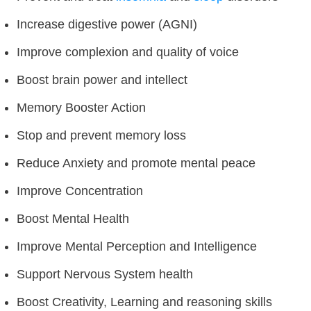
Increase digestive power (AGNI)
Improve complexion and quality of voice
Boost brain power and intellect
Memory Booster Action
Stop and prevent memory loss
Reduce Anxiety and promote mental peace
Improve Concentration
Boost Mental Health
Improve Mental Perception and Intelligence
Support Nervous System health
Boost Creativity, Learning and reasoning skills