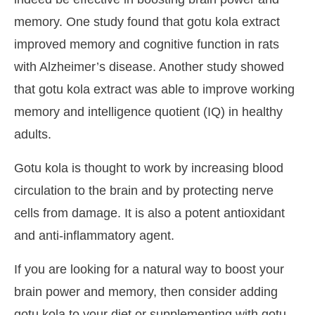
memory. One study found that gotu kola extract
improved memory and cognitive function in rats
with Alzheimer’s disease. Another study showed
that gotu kola extract was able to improve working
memory and intelligence quotient (IQ) in healthy
adults.
Gotu kola is thought to work by increasing blood
circulation to the brain and by protecting nerve
cells from damage. It is also a potent antioxidant
and anti-inflammatory agent.
If you are looking for a natural way to boost your
brain power and memory, then consider adding
gotu kola to your diet or supplementing with gotu