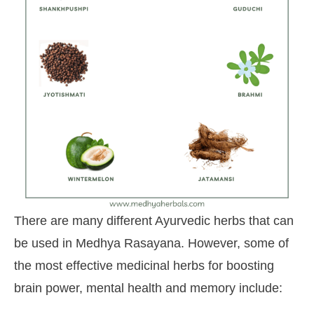
There are many different Ayurvedic herbs that can
be used in Medhya Rasayana. However, some of
the most effective medicinal herbs for boosting
brain power, mental health and memory include: