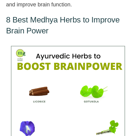
and improve brain function.
8 Best Medhya Herbs to Improve
Brain Power