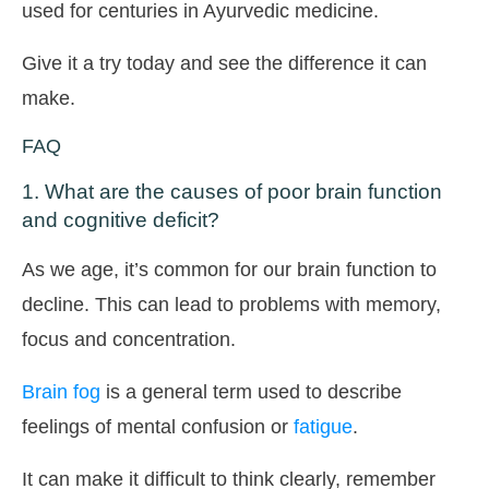
used for centuries in Ayurvedic medicine.
Give it a try today and see the difference it can
make.
FAQ
1. What are the causes of poor brain function
and cognitive deficit?
As we age, it’s common for our brain function to
decline. This can lead to problems with memory,
focus and concentration.
Brain fog
is a general term used to describe
feelings of mental confusion or
fatigue
.
It can make it difficult to think clearly, remember