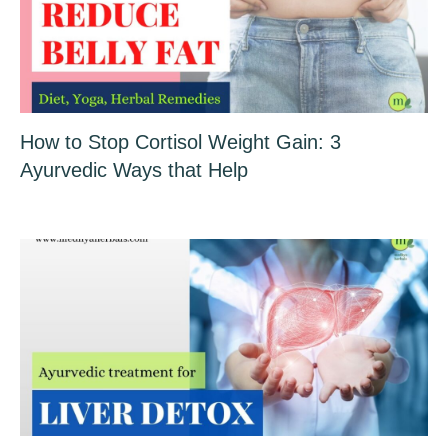
How to Stop Cortisol Weight Gain: 3
Ayurvedic Ways that Help