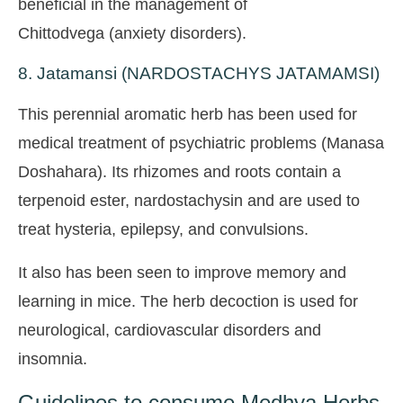
beneficial in the management of
Chittodvega (anxiety disorders).
8. Jatamansi (NARDOSTACHYS JATAMAMSI)
This perennial aromatic herb has been used for
medical treatment of psychiatric problems (Manasa
Doshahara). Its rhizomes and roots contain a
terpenoid ester, nardostachysin and are used to
treat hysteria, epilepsy, and convulsions.
It also has been seen to improve memory and
learning in mice. The herb decoction is used for
neurological, cardiovascular disorders and
insomnia.
Guidelines to consume Medhya Herbs