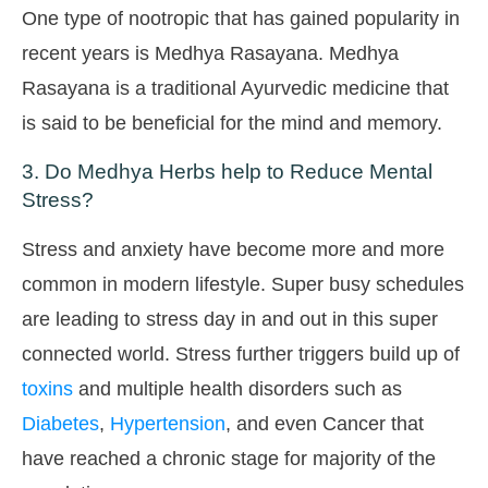
One type of nootropic that has gained popularity in
recent years is Medhya Rasayana. Medhya
Rasayana is a traditional Ayurvedic medicine that
is said to be beneficial for the mind and memory.
3. Do Medhya Herbs help to Reduce Mental
Stress?
Stress and anxiety have become more and more
common in modern lifestyle. Super busy schedules
are leading to stress day in and out in this super
connected world. Stress further triggers build up of
toxins
and multiple health disorders such as
Diabetes
,
Hypertension
, and even Cancer that
have reached a chronic stage for majority of the