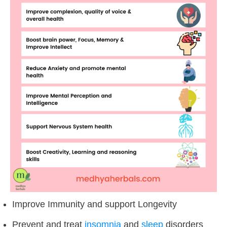
Improve Immunity and support Longevity
Prevent and treat
insomnia
and
sleep
disorders