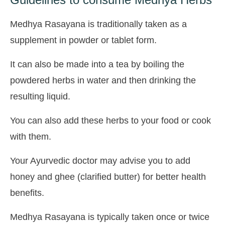
Medhya Rasayana is traditionally taken as a
supplement in powder or tablet form.
It can also be made into a tea by boiling the
powdered herbs in water and then drinking the
resulting liquid.
You can also add these herbs to your food or cook
with them.
Your Ayurvedic doctor may advise you to add
honey and ghee (clarified butter) for better health
benefits.
Medhya Rasayana is typically taken once or twice