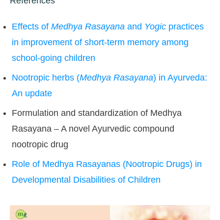
References
Effects of
Medhya Rasayana
and
Yogic
practices
in improvement of short-term memory among
school-going children
Nootropic herbs (
Medhya Rasayana
) in Ayurveda:
An update
Formulation and standardization of Medhya
Rasayana – A novel Ayurvedic compound
nootropic drug
Role of Medhya Rasayanas (Nootropic Drugs) in
Developmental Disabilities of Children