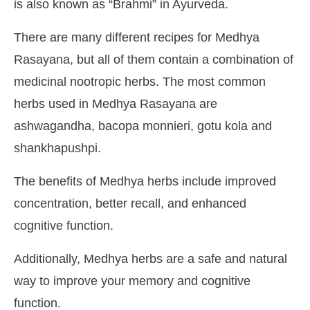
is also known as “Brahmi” in Ayurveda.
There are many different recipes for Medhya
Rasayana, but all of them contain a combination of
medicinal nootropic herbs. The most common
herbs used in Medhya Rasayana are
ashwagandha, bacopa monnieri, gotu kola and
shankhapushpi.
The benefits of Medhya herbs include improved
concentration, better recall, and enhanced
cognitive function.
Additionally, Medhya herbs are a safe and natural
way to improve your memory and cognitive
function.