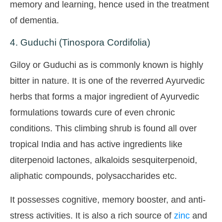
memory and learning, hence used in the treatment
of dementia.
4. Guduchi (Tinospora Cordifolia)
Giloy or Guduchi as is commonly known is highly
bitter in nature. It is one of the reverred Ayurvedic
herbs that forms a major ingredient of Ayurvedic
formulations towards cure of even chronic
conditions. This climbing shrub is found all over
tropical India and has active ingredients like
diterpenoid lactones, alkaloids sesquiterpenoid,
aliphatic compounds, polysaccharides etc.
It possesses cognitive, memory booster, and anti-
stress activities. It is also a rich source of
zinc
and