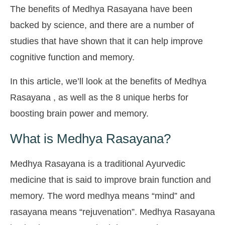
The benefits of Medhya Rasayana have been
backed by science, and there are a number of
studies that have shown that it can help improve
cognitive function and memory.
In this article, we’ll look at the benefits of Medhya
Rasayana , as well as the 8 unique herbs for
boosting brain power and memory.
What is Medhya Rasayana?
Medhya Rasayana is a traditional Ayurvedic
medicine that is said to improve brain function and
memory. The word medhya means “mind” and
rasayana means “rejuvenation”. Medhya Rasayana