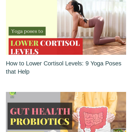
How to Lower Cortisol Levels: 9 Yoga Poses
that Help