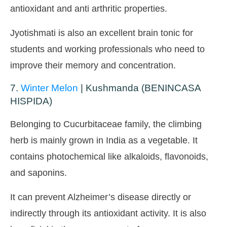
antioxidant and anti arthritic properties.
Jyotishmati is also an excellent brain tonic for
students and working professionals who need to
improve their memory and concentration.
7.
Winter Melon
| Kushmanda (BENINCASA
HISPIDA)
Belonging to Cucurbitaceae family, the climbing
herb is mainly grown in India as a vegetable. It
contains photochemical like alkaloids, flavonoids,
and saponins.
It can prevent Alzheimer’s disease directly or
indirectly through its antioxidant activity. It is also