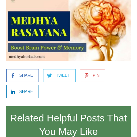
SHARE
TWEET
PIN
SHARE
Related Helpful Posts That
You May Like