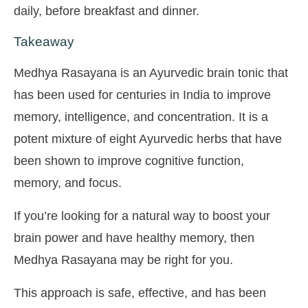
daily, before breakfast and dinner.
Takeaway
Medhya Rasayana is an Ayurvedic brain tonic that
has been used for centuries in India to improve
memory, intelligence, and concentration. It is a
potent mixture of eight Ayurvedic herbs that have
been shown to improve cognitive function,
memory, and focus.
If you’re looking for a natural way to boost your
brain power and have healthy memory, then
Medhya Rasayana may be right for you.
This approach is safe, effective, and has been