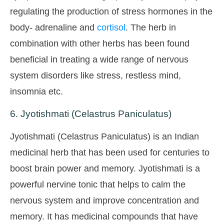
regulating the production of stress hormones in the
body- adrenaline and
cortisol
. The herb in
combination with other herbs has been found
beneficial in treating a wide range of nervous
system disorders like stress, restless mind,
insomnia etc.
6. Jyotishmati (Celastrus Paniculatus)
Jyotishmati (Celastrus Paniculatus) is an Indian
medicinal herb that has been used for centuries to
boost brain power and memory. Jyotishmati is a
powerful nervine tonic that helps to calm the
nervous system and improve concentration and
memory. It has medicinal compounds that have