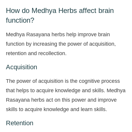
How do Medhya Herbs affect brain
function?
Medhya Rasayana herbs help improve brain
function by increasing the power of acquisition,
retention and recollection.
Acquisition
The power of acquisition is the cognitive process
that helps to acquire knowledge and skills. Medhya
Rasayana herbs act on this power and improve
skills to acquire knowledge and learn skills.
Retention