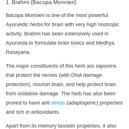
1. Brahmi (Bacopa Monnieri)
Bacopa Monnieri is one of the most powerful
Ayurvedic herbs for brain with very high nootropic
activity. Brahmi has been extensively used in
Ayurveda to formulate brain tonics and Medhya
Rasayana.
The major constituents of this herb are saponins
that protect the nerves (with DNA damage
protection), nourish brain, and help protect brain
from oxidative damage. The herb has also been
proved to have anti
stress
(adaptogenic) properties
and rich in antioxidants.
Apart from its memory booster properties, it also