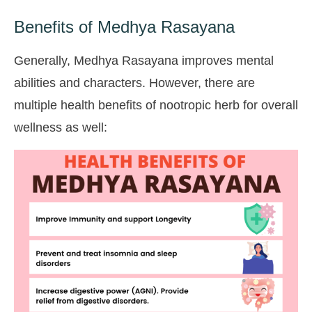
Benefits of Medhya Rasayana
Generally, Medhya Rasayana improves mental
abilities and characters. However, there are
multiple health benefits of nootropic herb for overall
wellness as well: