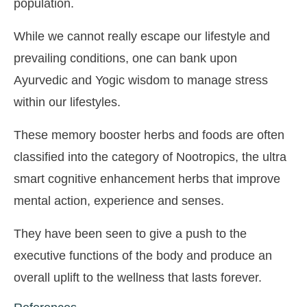
population.
While we cannot really escape our lifestyle and
prevailing conditions, one can bank upon
Ayurvedic and Yogic wisdom to manage stress
within our lifestyles.
These memory booster herbs and foods are often
classified into the category of Nootropics, the ultra
smart cognitive enhancement herbs that improve
mental action, experience and senses.
They have been seen to give a push to the
executive functions of the body and produce an
overall uplift to the wellness that lasts forever.