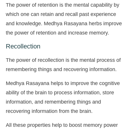
The power of retention is the mental capability by
which one can retain and recall past experience
and knowledge. Medhya Rasayana herbs improve
the power of retention and increase memory.
Recollection
The power of recollection is the mental process of
remembering things and recovering information.
Medhya Rasayana helps to improve the cognitive
ability of the brain to process information, store
information, and remembering things and
recovering information from the brain.
All these properties help to boost memory power