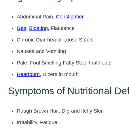
Abdominal Pain,
Constipation
Gas
,
Bloating
, Flatulence
Chronic Diarrhea or Loose Stools
Nausea and Vomiting
Pale, Foul Smelling Fatty Stool that floats
Heartburn
, Ulcers in mouth
Symptoms of Nutritional Def
Rough Brown Hair, Dry and Itchy Skin
Irritability, Fatigue