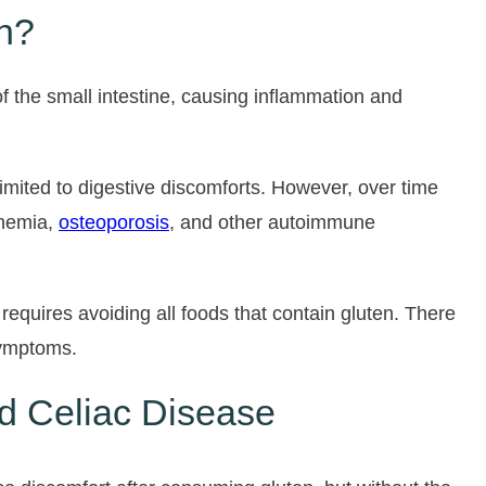
n?
f the small intestine, causing inflammation and
mited to digestive discomforts. However, over time
anemia,
osteoporosis
, and other autoimmune
 requires avoiding all foods that contain gluten. There
symptoms.
nd Celiac Disease