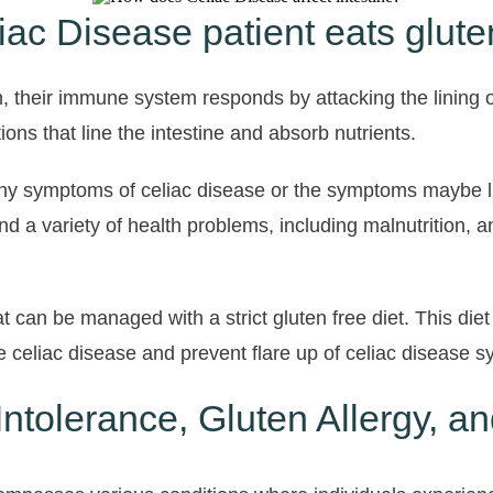
c Disease patient eats glute
 their immune system responds by attacking the lining o
tions that line the intestine and absorb nutrients.
 any symptoms of celiac disease or the symptoms maybe li
nd a variety of health problems, including malnutrition, 
 can be managed with a strict gluten free diet. This diet
 celiac disease and prevent flare up of celiac disease 
ntolerance, Gluten Allergy, a