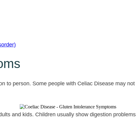
sorder)
toms
on to person. Some people with Celiac Disease may not
adults and kids. Children usually show digestion problems