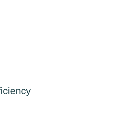
iciency