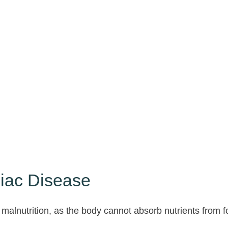
liac Disease
 malnutrition, as the body cannot absorb nutrients from fo