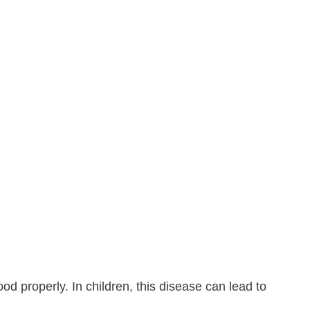
od properly. In children, this disease can lead to