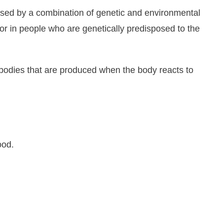
used by a combination of genetic and environmental
tor in people who are genetically predisposed to the
tibodies that are produced when the body reacts to
ood.