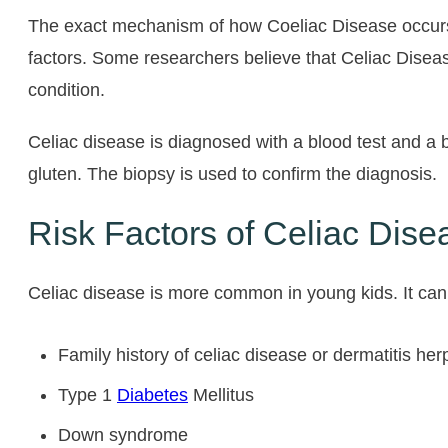
The exact mechanism of how Coeliac Disease occurs i
factors. Some researchers believe that Celiac Disease
condition.
Celiac disease is diagnosed with a blood test and a b
gluten. The biopsy is used to confirm the diagnosis.
Risk Factors of Celiac Dise
Celiac disease is more common in young kids. It can 
Family history of celiac disease or dermatitis her
Type 1
Diabetes
Mellitus
Down syndrome