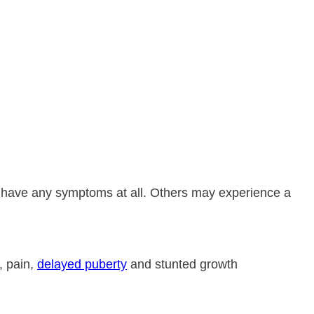
 have any symptoms at all. Others may experience a
, pain,
delayed puberty
and stunted growth