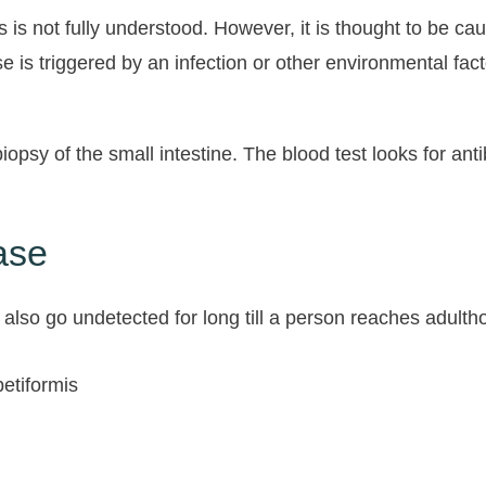
s not fully understood. However, it is thought to be ca
 is triggered by an infection or other environmental fac
iopsy of the small intestine. The blood test looks for an
ase
also go undetected for long till a person reaches adulth
petiformis