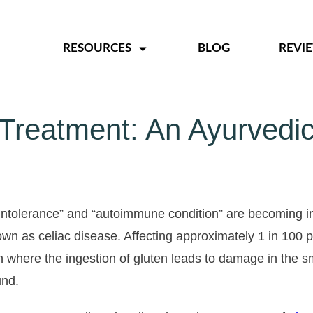
RESOURCES
BLOG
REVI
 Treatment: An Ayurvedic
n intolerance” and “autoimmune condition” are becoming in
n as celiac disease. Affecting approximately 1 in 100 pe
 where the ingestion of gluten leads to damage in the sm
und.