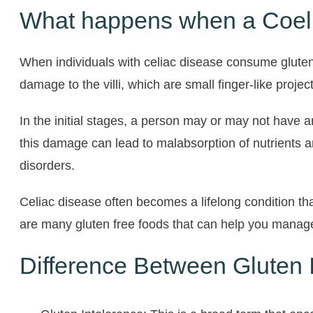
What happens when a Coelia
When individuals with celiac disease consume gluten,
damage to the villi, which are small finger-like projec
In the initial stages, a person may or may not have
this damage can lead to malabsorption of nutrients a
disorders.
Celiac disease often becomes a lifelong condition that
are many gluten free foods that can help you manage
Difference Between Gluten I