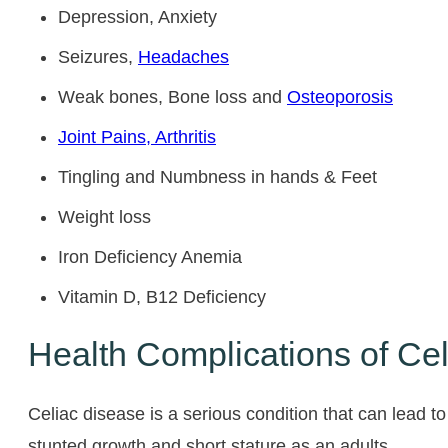
Depression, Anxiety
Seizures,
Headaches
Weak bones, Bone loss and
Osteoporosis
Joint Pains, Arthritis
Tingling and Numbness in hands & Feet
Weight loss
Iron Deficiency Anemia
Vitamin D, B12 Deficiency
Health Complications of Ce
Celiac disease is a serious condition that can lead to
stunted growth and short stature as an adults.