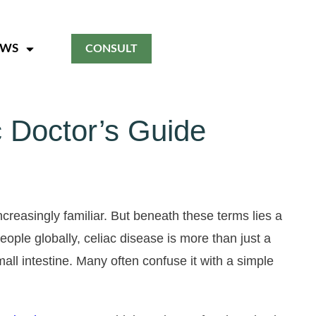
EWS
CONSULT
 Doctor’s Guide
creasingly familiar. But beneath these terms lies a
ople globally, celiac disease is more than just a
all intestine. Many often confuse it with a simple