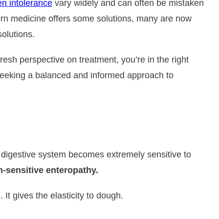
en intolerance
vary widely and can often be mistaken
dern medicine offers some solutions, many are now
solutions.
resh perspective on treatment, you’re in the right
e seeking a balanced and informed approach to
’s digestive system becomes extremely sensitive to
en-sensitive enteropathy.
t gives the elasticity to dough.