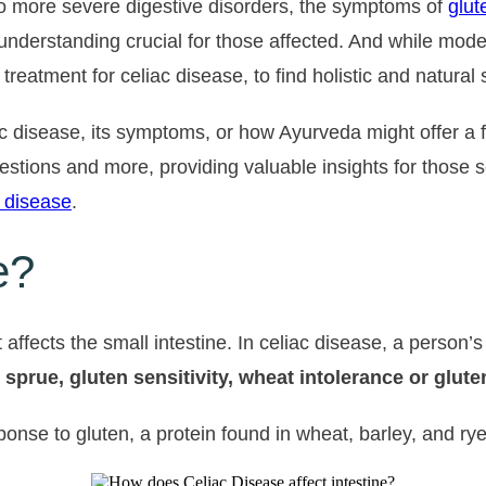
o more severe digestive disorders, the symptoms of
glut
 understanding crucial for those affected. And while mo
eatment for celiac disease, to find holistic and natural 
ac disease, its symptoms, or how Ayurveda might offer a f
questions and more, providing valuable insights for thos
 disease
.
e?
affects the small intestine. In celiac disease, a person
c sprue, gluten sensitivity, wheat intolerance or glut
e to gluten, a protein found in wheat, barley, and rye. I