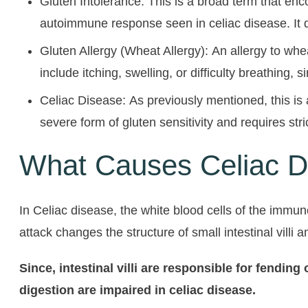
Gluten Intolerance: This is a broad term that en
autoimmune response seen in celiac disease. It d
Gluten Allergy (Wheat Allergy): An allergy to whe
include itching, swelling, or difficulty breathing, s
Celiac Disease: As previously mentioned, this is 
severe form of gluten sensitivity and requires stri
What Causes Celiac D
In Celiac disease, the white blood cells of the immu
attack changes the structure of small intestinal villi
Since, intestinal villi are responsible for fendin
digestion are impaired in celiac disease.