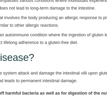
compasses various conditions where individuals experienc
oes not lead to long-term damage to the intestine.
at involves the body producing an allergic response to p
imilar to other allergic reactions.
an autoimmune condition where the ingestion of gluten le
ct lifelong adherence to a gluten-free diet.
isease?
ne system attack and damage the intestinal villi upon glu
 and leads to permanent intestinal damage.
g off harmful bacteria as well as for digestion of th