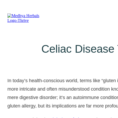
Celiac Disease
In today’s health-conscious world, terms like “glute
more intricate and often misunderstood condition know
mere digestive disorder; it’s an autoimmune condition
gluten allergy, but its implications are far more profo