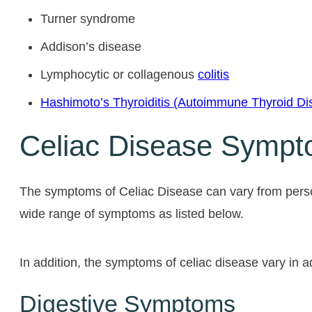
Turner syndrome
Addison’s disease
Lymphocytic or collagenous
colitis
Hashimoto’s Thyroiditis (Autoimmune Thyroid Di
Celiac Disease Symp
The symptoms of Celiac Disease can vary from pers
wide range of symptoms as listed below.
In addition, the symptoms of celiac disease vary in 
Digestive Symptoms