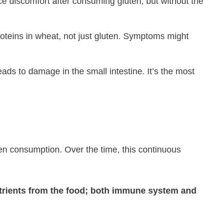
e discomfort after consuming gluten, but without the
roteins in wheat, not just gluten. Symptoms might
ads to damage in the small intestine. It’s the most
ten consumption. Over the time, this continuous
e nutrients from the food; both immune system and