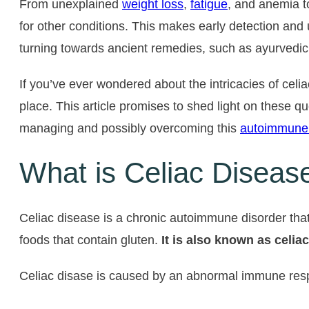
From unexplained
weight loss
,
fatigue
, and anemia t
for other conditions. This makes early detection and
turning towards ancient remedies, such as ayurvedic tr
If you’ve ever wondered about the intricacies of celi
place. This article promises to shed light on these 
managing and possibly overcoming this
autoimmune
What is Celiac Diseas
Celiac disease is a chronic autoimmune disorder that 
foods that contain gluten.
It is also known as celia
Celiac disase is caused by an abnormal immune respons