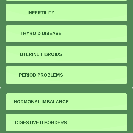
INFERTILITY
THYROID DISEASE
UTERINE FIBROIDS
PERIOD PROBLEMS
HORMONAL IMBALANCE
DIGESTIVE DISORDERS