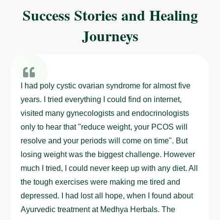
Success Stories and Healing
Journeys
I had poly cystic ovarian syndrome for almost five
years. I tried everything I could find on internet,
visited many gynecologists and endocrinologists
only to hear that "reduce weight, your PCOS will
resolve and your periods will come on time". But
losing weight was the biggest challenge. However
much I tried, I could never keep up with any diet. All
the tough exercises were making me tired and
depressed. I had lost all hope, when I found about
Ayurvedic treatment at Medhya Herbals. The