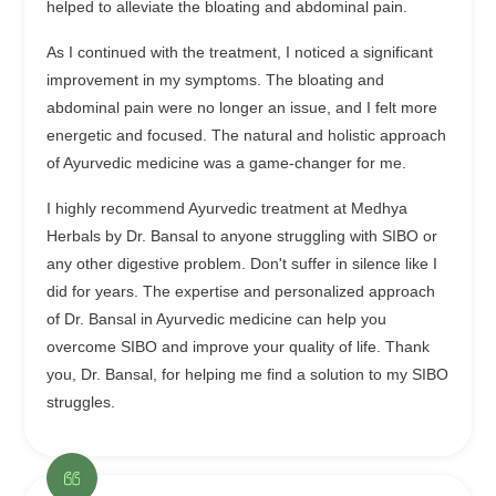
helped to alleviate the bloating and abdominal pain.
As I continued with the treatment, I noticed a significant
improvement in my symptoms. The bloating and
abdominal pain were no longer an issue, and I felt more
energetic and focused. The natural and holistic approach
of Ayurvedic medicine was a game-changer for me.
I highly recommend Ayurvedic treatment at Medhya
Herbals by Dr. Bansal to anyone struggling with SIBO or
any other digestive problem. Don't suffer in silence like I
did for years. The expertise and personalized approach
of Dr. Bansal in Ayurvedic medicine can help you
overcome SIBO and improve your quality of life. Thank
you, Dr. Bansal, for helping me find a solution to my SIBO
struggles.