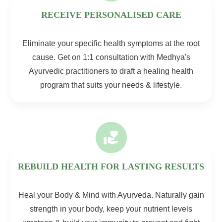
RECEIVE PERSONALISED CARE
Eliminate your specific health symptoms at the root
cause. Get on 1:1 consultation with Medhya's
Ayurvedic practitioners to draft a healing health
program that suits your needs & lifestyle.
REBUILD HEALTH FOR LASTING RESULTS
Heal your Body & Mind with Ayurveda. Naturally gain
strength in your body, keep your nutrient levels