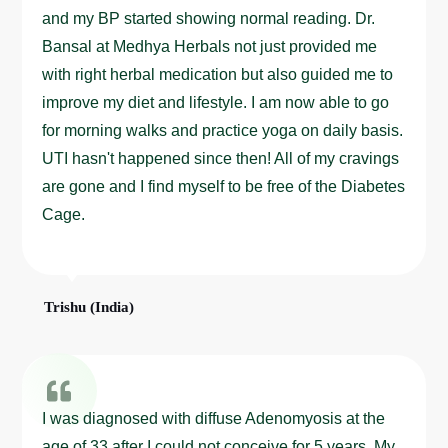
and my BP started showing normal reading. Dr.
Bansal at Medhya Herbals not just provided me
with right herbal medication but also guided me to
improve my diet and lifestyle. I am now able to go
for morning walks and practice yoga on daily basis.
UTI hasn't happened since then! All of my cravings
are gone and I find myself to be free of the Diabetes
Cage.
Trishu (India)
I was diagnosed with diffuse Adenomyosis at the
age of 33 after I could not conceive for 5 years. My