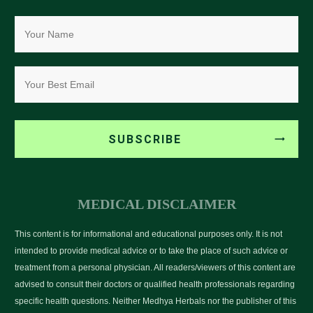
SUBSCRIBE
MEDICAL DISCLAIMER
This content is for informational and educational purposes only. It is not
intended to provide medical advice or to take the place of such advice or
treatment from a personal physician. All readers/viewers of this content are
advised to consult their doctors or qualified health professionals regarding
specific health questions. Neither Medhya Herbals nor the publisher of this