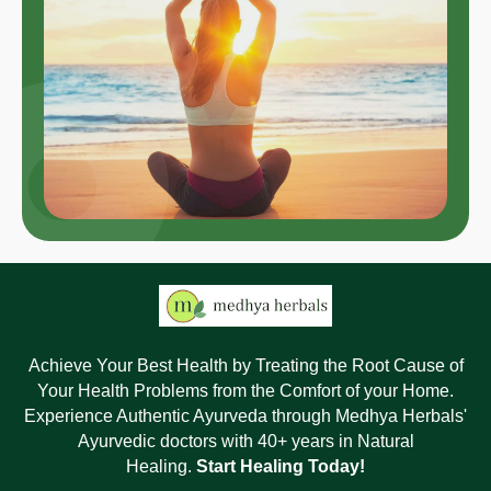
Achieve Your Best Health by Treating the Root Cause of
Your Health Problems from the Comfort of your Home.
Experience Authentic Ayurveda through Medhya Herbals'
Ayurvedic doctors with 40+ years in Natural
Healing.
Start Healing Today!