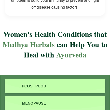
umpteen & build your immunity to prevent and fight
off disease causing factors.
Women's Health Conditions that
Medhya Herbals
can Help You to
Heal with
Ayurveda
PCOS | PCOD
MENOPAUSE