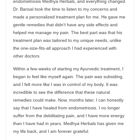
endometriosis Medhya Herbals, and everything changed.
Dr. Bansal took the time to listen to my concerns and
made a personalized treatment plan for me. He gave me
gentle remedies that didn't have any side effects and
helped me manage my pain. The best part was that his
treatment plan was tailored to my unique needs, unlike
the one-size-fits-all approach I had experienced with
other doctors.
Within a few weeks of starting my Ayurvedic treatment, I
began to feel like myself again. The pain was subsiding,
and I felt more like I was in control of my body. It was
incredible to see the difference that these natural
remedies could make. Now, months later, I can honestly
say that I have healed from endometriosis. I no longer
suffer from the debilitating pain, and I have more energy
than I have had in years. Medhya Herbals has given me
my life back, and I am forever grateful.