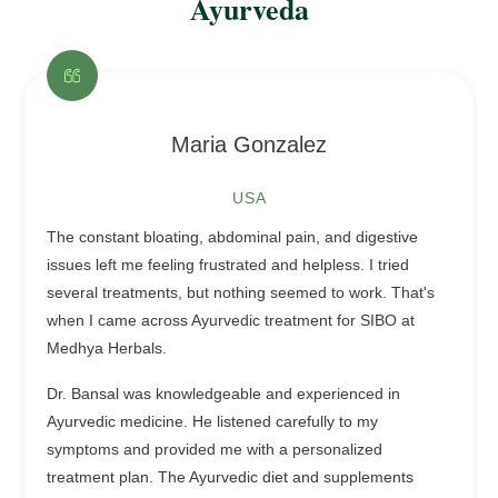
Ayurveda
Maria Gonzalez
USA
The constant bloating, abdominal pain, and digestive
issues left me feeling frustrated and helpless. I tried
several treatments, but nothing seemed to work. That's
when I came across Ayurvedic treatment for SIBO at
Medhya Herbals.
Dr. Bansal was knowledgeable and experienced in
Ayurvedic medicine. He listened carefully to my
symptoms and provided me with a personalized
treatment plan. The Ayurvedic diet and supplements