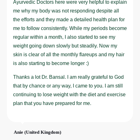
Ayurvedic Doctors here were very helpful to explain
me why my body was not responding despite all
the efforts and they made a detailed health plan for
me to follow consistently. While my periods become
regular within a month, I also started to see my
weight going down slowly but steadily. Now my
skin is clear of all the monthly flareups and my hair
is also starting to become longer :)
Thanks a lot Dr. Bansal. I am really grateful to God
that by chance or any way, I came to you. I am still
continuing to lose weight with the diet and exercise
plan that you have prepared for me.
Anie (United Kingdom)