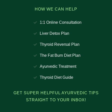
HOW WE CAN HELP
1:1 Online Consultation
Liver Detox Plan
Thyroid Reversal Plan
The Fat Burn Diet Plan
Ayurvedic Treatment
Thyroid Diet Guide
GET SUPER HELPFUL AYURVEDIC TIPS
STRAIGHT TO YOUR INBOX!