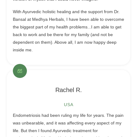
With Ayurvedic holistic healing and the support from Dr.
Bansal at Medhya Herbals, I have been able to overcome
the biggest part of my health problems...I am able to get
back to work and be there for my family (and not be
dependent on them). Above all, I am now happy deep
inside me.
Rachel R.
USA
Endometriosis had been ruling my life for years. The pain
was unbearable, and it was affecting every aspect of my
life. But then I found Ayurvedic treatment for