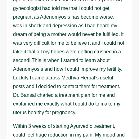
gynecologist had told me that I could not get
pregnant as Adenomyosis has become worse. I
was in shock and depression as I had heard my
dream of being a mother would never be fulfilled. It
was very difficult for me to believe it and I could not
take it that all my hopes were getting crushed in a
second! This is when I started to learn about
Adenomyosis and how I could improve my fertility.
Luckily I came across Medhya Herbal's useful
posts and I decided to contact them for treatment.
Dr. Bansal charted a treatment plan for me and
explained me exactly what I could do to make my
uterus healthy for pregnancy.
Within 3 weeks of starting Ayurvedic treatment, I
could feel huge reduction in my pain. My mood and