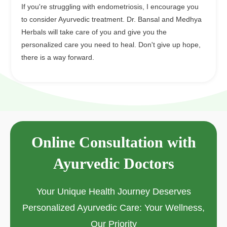
If you're struggling with endometriosis, I encourage you
to consider Ayurvedic treatment. Dr. Bansal and Medhya
Herbals will take care of you and give you the
personalized care you need to heal. Don't give up hope,
there is a way forward.
Online Consultation with
Ayurvedic Doctors
Your Unique Health Journey Deserves
Personalized Ayurvedic Care: Your Wellness,
Our Priority