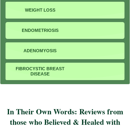
WEIGHT LOSS
ENDOMETRIOSIS
ADENOMYOSIS
FIBROCYSTIC BREAST
DISEASE
In Their Own Words: Reviews from
those who Believed & Healed with