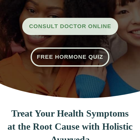
CONSULT DOCTOR ONLINE
FREE HORMONE QUIZ
Treat Your Health Symptoms
at the Root Cause with Holistic
Ayurveda