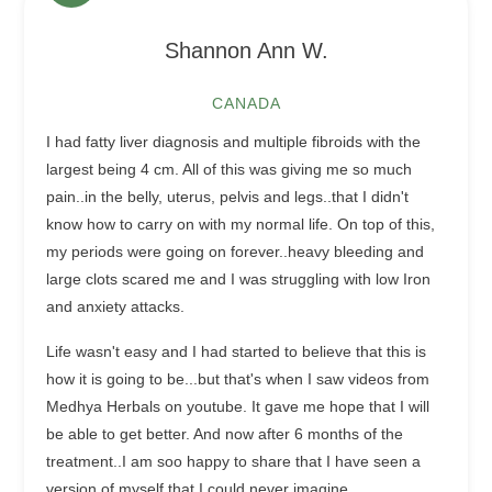
Shannon Ann W.
CANADA
I had fatty liver diagnosis and multiple fibroids with the
largest being 4 cm. All of this was giving me so much
pain..in the belly, uterus, pelvis and legs..that I didn't
know how to carry on with my normal life. On top of this,
my periods were going on forever..heavy bleeding and
large clots scared me and I was struggling with low Iron
and anxiety attacks.
Life wasn't easy and I had started to believe that this is
how it is going to be...but that's when I saw videos from
Medhya Herbals on youtube. It gave me hope that I will
be able to get better. And now after 6 months of the
treatment..I am soo happy to share that I have seen a
version of myself that I could never imagine.