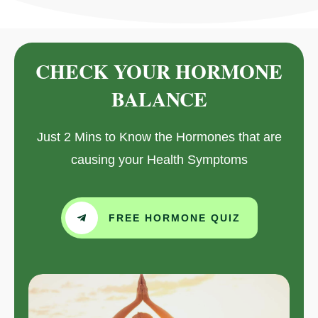
CHECK YOUR HORMONE
BALANCE
Just 2 Mins to Know the Hormones that are
causing your Health Symptoms
FREE HORMONE QUIZ