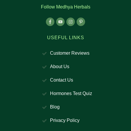
Follow Medhya Herbals
USEFUL LINKS
Customer Reviews
About Us
Contact Us
Hormones Test Quiz
Blog
Privacy Policy