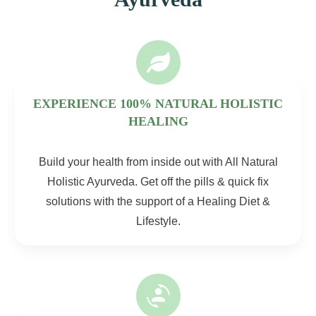
EXPERIENCE 100% NATURAL HOLISTIC
HEALING
Build your health from inside out with All Natural
Holistic Ayurveda. Get off the pills & quick fix
solutions with the support of a Healing Diet &
Lifestyle.