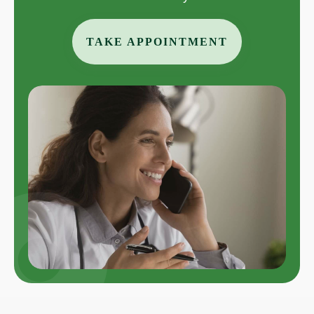
TAKE APPOINTMENT