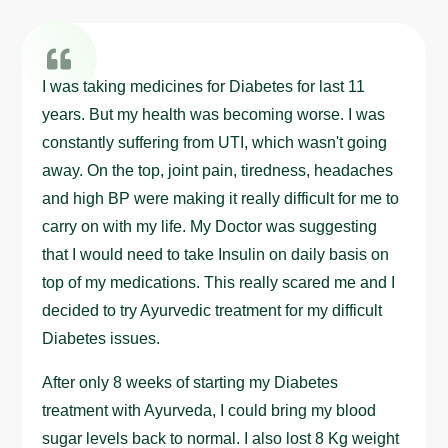
I was taking medicines for Diabetes for last 11
years. But my health was becoming worse. I was
constantly suffering from UTI, which wasn't going
away. On the top, joint pain, tiredness, headaches
and high BP were making it really difficult for me to
carry on with my life. My Doctor was suggesting
that I would need to take Insulin on daily basis on
top of my medications. This really scared me and I
decided to try Ayurvedic treatment for my difficult
Diabetes issues.
After only 8 weeks of starting my Diabetes
treatment with Ayurveda, I could bring my blood
sugar levels back to normal. I also lost 8 Kg weight