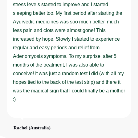
stress levels started to improve and I started
sleeping better too. My first period after starting the
Ayurvedic medicines was soo much better, much
less pain and clots were almost gone! This
increased by hope. Slowly I started to experience
regular and easy periods and relief from
Adenomyosis symptoms. To my surprise, after 5
months of the treatment, I was also able to
conceive! It was just a random test I did (with all my
hopes tied to the back of the test strip) and there it
was the magical sign that I could finally be a mother
:)
Rachel (Australia)