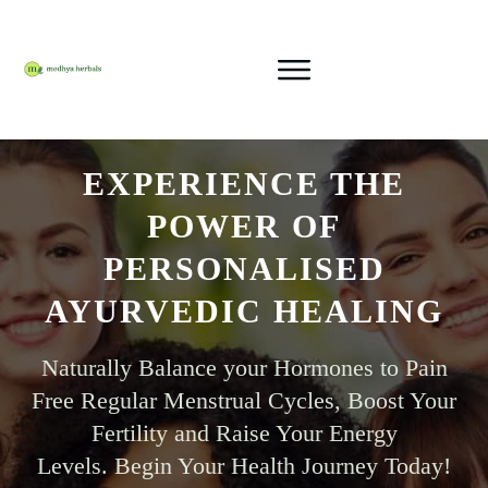
EXPERIENCE THE
POWER OF
PERSONALISED
AYURVEDIC HEALING
Naturally Balance your Hormones
to Pain
Free Regular Menstrual Cycles, Boost Your
Fertility and Raise Your Energy
Levels.
Begin Your Health Journey Today!