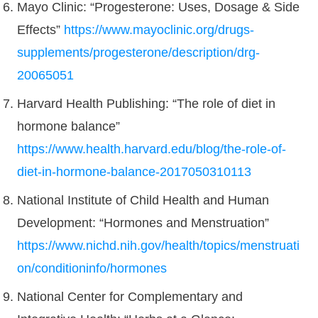
Mayo Clinic: “Progesterone: Uses, Dosage & Side
Effects”
https://www.mayoclinic.org/drugs-
supplements/progesterone/description/drg-
20065051
Harvard Health Publishing: “The role of diet in
hormone balance”
https://www.health.harvard.edu/blog/the-role-of-
diet-in-hormone-balance-2017050310113
National Institute of Child Health and Human
Development: “Hormones and Menstruation”
https://www.nichd.nih.gov/health/topics/menstruati
on/conditioninfo/hormones
National Center for Complementary and