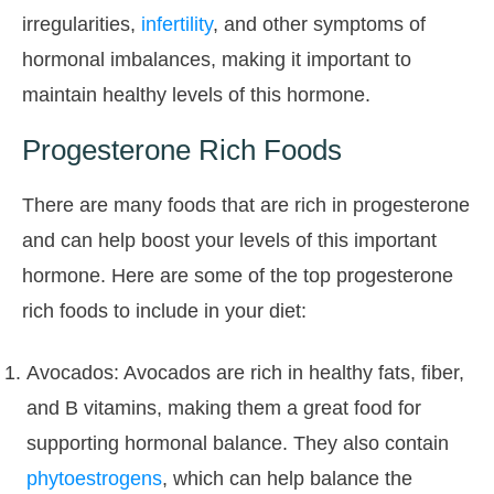
irregularities,
infertility
, and other symptoms of
hormonal imbalances, making it important to
maintain healthy levels of this hormone.
Progesterone Rich Foods
There are many foods that are rich in progesterone
and can help boost your levels of this important
hormone. Here are some of the top progesterone
rich foods to include in your diet:
Avocados: Avocados are rich in healthy fats, fiber,
and B vitamins, making them a great food for
supporting hormonal balance. They also contain
phytoestrogens
, which can help balance the