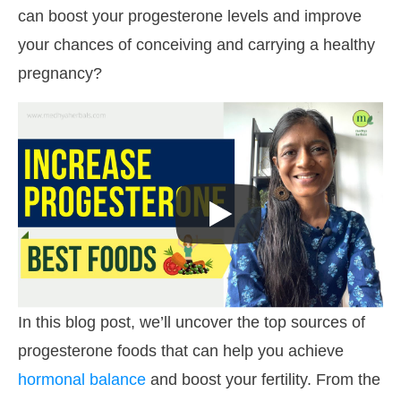
can boost your progesterone levels and improve
your chances of conceiving and carrying a healthy
pregnancy?
In this blog post, we’ll uncover the top sources of
progesterone foods that can help you achieve
hormonal balance
and boost your fertility. From the