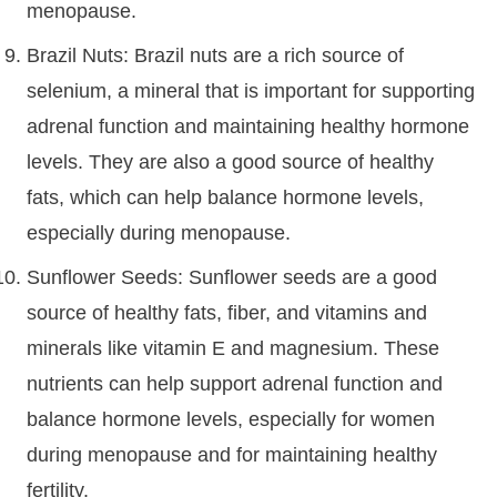
menopause.
Brazil Nuts: Brazil nuts are a rich source of
selenium, a mineral that is important for supporting
adrenal function and maintaining healthy hormone
levels. They are also a good source of healthy
fats, which can help balance hormone levels,
especially during menopause.
Sunflower Seeds: Sunflower seeds are a good
source of healthy fats, fiber, and vitamins and
minerals like vitamin E and magnesium. These
nutrients can help support adrenal function and
balance hormone levels, especially for women
during menopause and for maintaining healthy
fertility.