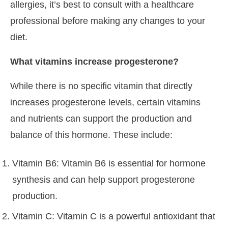
allergies, it’s best to consult with a healthcare
professional before making any changes to your
diet.
What vitamins increase progesterone?
While there is no specific vitamin that directly
increases progesterone levels, certain vitamins
and nutrients can support the production and
balance of this hormone. These include:
Vitamin B6: Vitamin B6 is essential for hormone
synthesis and can help support progesterone
production.
Vitamin C: Vitamin C is a powerful antioxidant that