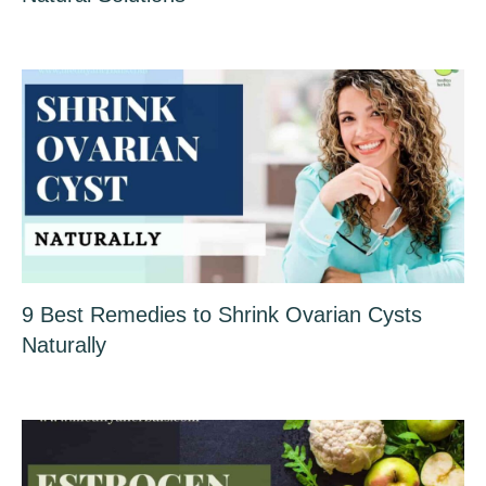
9 Best Remedies to Shrink Ovarian Cysts
Naturally