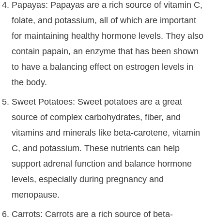
Papayas: Papayas are a rich source of vitamin C,
folate, and potassium, all of which are important
for maintaining healthy hormone levels. They also
contain papain, an enzyme that has been shown
to have a balancing effect on estrogen levels in
the body.
Sweet Potatoes: Sweet potatoes are a great
source of complex carbohydrates, fiber, and
vitamins and minerals like beta-carotene, vitamin
C, and potassium. These nutrients can help
support adrenal function and balance hormone
levels, especially during pregnancy and
menopause.
Carrots: Carrots are a rich source of beta-