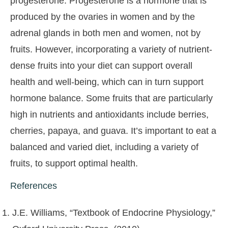
progesterone. Progesterone is a hormone that is
produced by the ovaries in women and by the
adrenal glands in both men and women, not by
fruits. However, incorporating a variety of nutrient-
dense fruits into your diet can support overall
health and well-being, which can in turn support
hormone balance. Some fruits that are particularly
high in nutrients and antioxidants include berries,
cherries, papaya, and guava. It’s important to eat a
balanced and varied diet, including a variety of
fruits, to support optimal health.
References
J.E. Williams, “Textbook of Endocrine Physiology,”