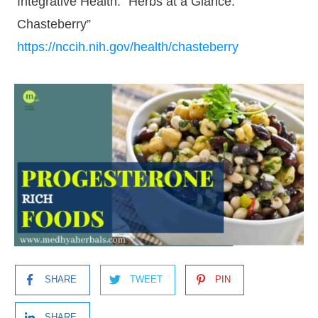
Integrative Health: “Herbs at a Glance:
Chasteberry”
https://nccih.nih.gov/health/chasteberry
SHARE
TWEET
PIN
SHARE