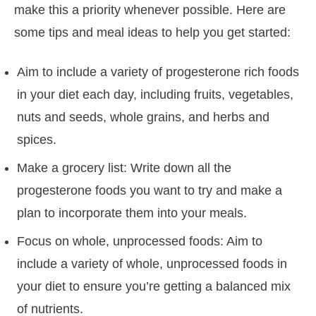
make this a priority whenever possible. Here are
some tips and meal ideas to help you get started:
Aim to include a variety of progesterone rich foods
in your diet each day, including fruits, vegetables,
nuts and seeds, whole grains, and herbs and
spices.
Make a grocery list: Write down all the
progesterone foods you want to try and make a
plan to incorporate them into your meals.
Focus on whole, unprocessed foods: Aim to
include a variety of whole, unprocessed foods in
your diet to ensure you’re getting a balanced mix
of nutrients.