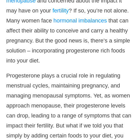
menopause
and concerned about the impact it
may have on your
fertility
? If so, you’re not alone.
Many women face
hormonal imbalances
that can
affect their ability to conceive and carry a healthy
pregnancy. But the good news is, there’s a simple
solution – incorporating progesterone rich foods
into your diet.
Progesterone plays a crucial role in regulating
menstrual cycles, maintaining pregnancy, and
managing menopausal symptoms. Yet, as women
approach menopause, their progesterone levels
can drop, leading to a range of symptoms that can
impact their fertility. But what if we told you that
simply by adding certain foods to your diet, you