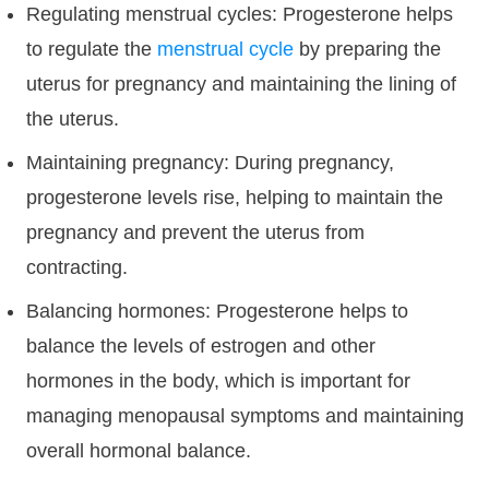
Regulating menstrual cycles: Progesterone helps
to regulate the
menstrual cycle
by preparing the
uterus for pregnancy and maintaining the lining of
the uterus.
Maintaining pregnancy: During pregnancy,
progesterone levels rise, helping to maintain the
pregnancy and prevent the uterus from
contracting.
Balancing hormones: Progesterone helps to
balance the levels of estrogen and other
hormones in the body, which is important for
managing menopausal symptoms and maintaining
overall hormonal balance.