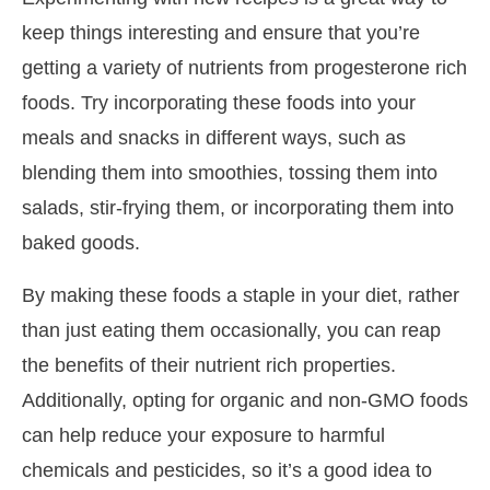
keep things interesting and ensure that you’re
getting a variety of nutrients from progesterone rich
foods. Try incorporating these foods into your
meals and snacks in different ways, such as
blending them into smoothies, tossing them into
salads, stir-frying them, or incorporating them into
baked goods.
By making these foods a staple in your diet, rather
than just eating them occasionally, you can reap
the benefits of their nutrient rich properties.
Additionally, opting for organic and non-GMO foods
can help reduce your exposure to harmful
chemicals and pesticides, so it’s a good idea to