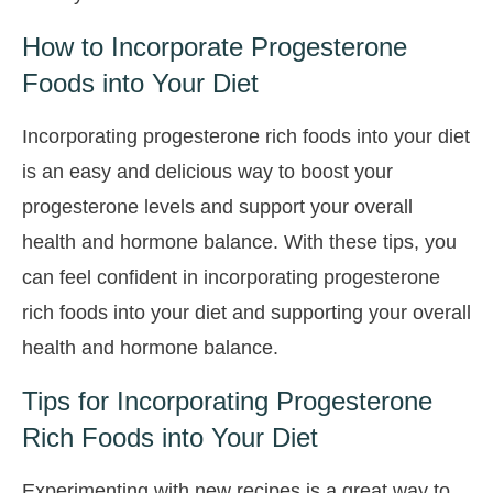
How to Incorporate Progesterone
Foods into Your Diet
Incorporating progesterone rich foods into your diet
is an easy and delicious way to boost your
progesterone levels and support your overall
health and hormone balance. With these tips, you
can feel confident in incorporating progesterone
rich foods into your diet and supporting your overall
health and hormone balance.
Tips for Incorporating Progesterone
Rich Foods into Your Diet
Experimenting with new recipes is a great way to