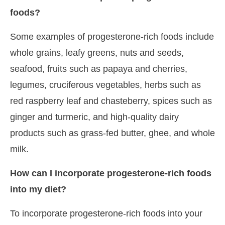
foods?
Some examples of progesterone-rich foods include
whole grains, leafy greens, nuts and seeds,
seafood, fruits such as papaya and cherries,
legumes, cruciferous vegetables, herbs such as
red raspberry leaf and chasteberry, spices such as
ginger and turmeric, and high-quality dairy
products such as grass-fed butter, ghee, and whole
milk.
How can I incorporate progesterone-rich foods
into my diet?
To incorporate progesterone-rich foods into your