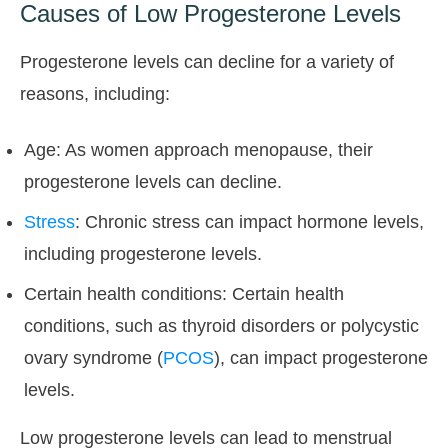
Causes of Low Progesterone Levels
Progesterone levels can decline for a variety of
reasons, including:
Age: As women approach menopause, their
progesterone levels can decline.
Stress
: Chronic stress can impact hormone levels,
including progesterone levels.
Certain health conditions: Certain health
conditions, such as thyroid disorders or polycystic
ovary syndrome (
PCOS
), can impact progesterone
levels.
Low progesterone levels can lead to menstrual