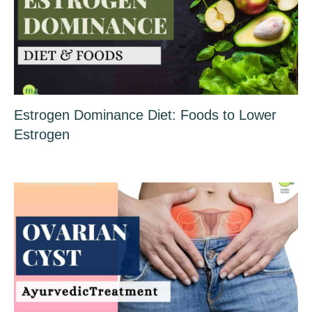
Estrogen Dominance Diet: Foods to Lower
Estrogen