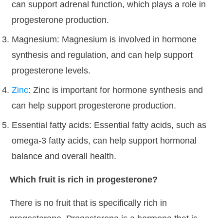
can support adrenal function, which plays a role in
progesterone production.
Magnesium: Magnesium is involved in hormone
synthesis and regulation, and can help support
progesterone levels.
Zinc
: Zinc is important for hormone synthesis and
can help support progesterone production.
Essential fatty acids: Essential fatty acids, such as
omega-3 fatty acids, can help support hormonal
balance and overall health.
Which fruit is rich in progesterone?
There is no fruit that is specifically rich in