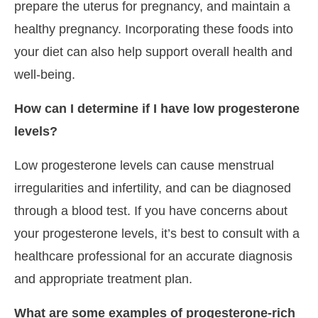
prepare the uterus for pregnancy, and maintain a
healthy pregnancy. Incorporating these foods into
your diet can also help support overall health and
well-being.
How can I determine if I have low progesterone
levels?
Low progesterone levels can cause menstrual
irregularities and infertility, and can be diagnosed
through a blood test. If you have concerns about
your progesterone levels, it’s best to consult with a
healthcare professional for an accurate diagnosis
and appropriate treatment plan.
What are some examples of progesterone-rich