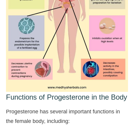
Functions of Progesterone in the Body
Progesterone has several important functions in
the female body, including: