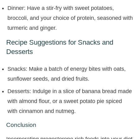
Dinner: Have a stir-fry with sweet potatoes,
broccoli, and your choice of protein, seasoned with
turmeric and ginger.
Recipe Suggestions for Snacks and
Desserts
Snacks: Make a batch of energy bites with oats,
sunflower seeds, and dried fruits.
Desserts: Indulge in a slice of banana bread made
with almond flour, or a sweet potato pie spiced
with cinnamon and nutmeg.
Conclusion
Incorporating progesterone rich foods into your diet