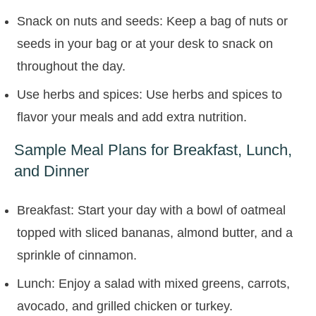
Snack on nuts and seeds: Keep a bag of nuts or
seeds in your bag or at your desk to snack on
throughout the day.
Use herbs and spices: Use herbs and spices to
flavor your meals and add extra nutrition.
Sample Meal Plans for Breakfast, Lunch,
and Dinner
Breakfast: Start your day with a bowl of oatmeal
topped with sliced bananas, almond butter, and a
sprinkle of cinnamon.
Lunch: Enjoy a salad with mixed greens, carrots,
avocado, and grilled chicken or turkey.