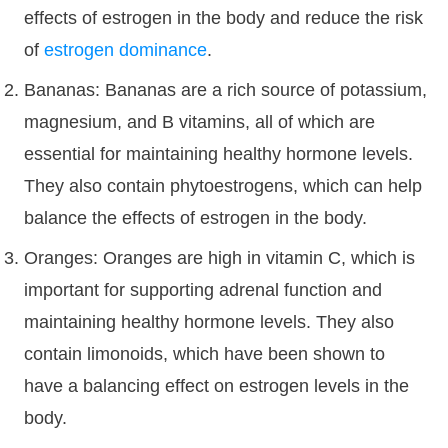
effects of estrogen in the body and reduce the risk
of
estrogen dominance
.
Bananas: Bananas are a rich source of potassium,
magnesium, and B vitamins, all of which are
essential for maintaining healthy hormone levels.
They also contain phytoestrogens, which can help
balance the effects of estrogen in the body.
Oranges: Oranges are high in vitamin C, which is
important for supporting adrenal function and
maintaining healthy hormone levels. They also
contain limonoids, which have been shown to
have a balancing effect on estrogen levels in the
body.