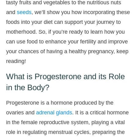
tasty fruits and vegetables to the nutritious nuts
and
seeds
, we’ll show you how incorporating these
foods into your diet can support your journey to
motherhood. So, if you’re ready to learn how you
can use food to enhance your fertility and improve
your chances of having a healthy pregnancy, keep
reading!
What is Progesterone and its Role
in the Body?
Progesterone is a hormone produced by the
ovaries and
adrenal glands
. It is a critical hormone
in the female reproductive system, playing a vital
role in regulating menstrual cycles, preparing the