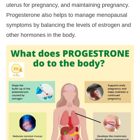
uterus for pregnancy, and maintaining pregnancy.
Progesterone also helps to manage menopausal
symptoms by balancing the levels of estrogen and
other hormones in the body.