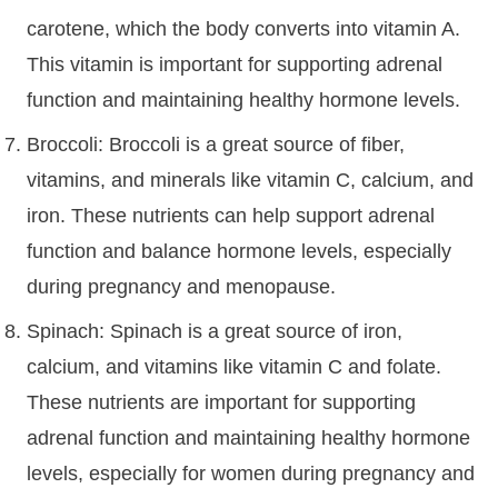
carotene, which the body converts into vitamin A.
This vitamin is important for supporting adrenal
function and maintaining healthy hormone levels.
Broccoli: Broccoli is a great source of fiber,
vitamins, and minerals like vitamin C, calcium, and
iron. These nutrients can help support adrenal
function and balance hormone levels, especially
during pregnancy and menopause.
Spinach: Spinach is a great source of iron,
calcium, and vitamins like vitamin C and folate.
These nutrients are important for supporting
adrenal function and maintaining healthy hormone
levels, especially for women during pregnancy and