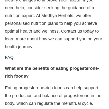
need help, consider seeking the guidance of a
nutrition expert. At Medhya Herbals, we offer
personalised nutrition plans to help you achieve
optimal health and wellness. Contact us today to
learn more about how we can support you on your
health journey.
FAQ
What are the benefits of eating progesterone-
rich foods?
Eating progesterone-rich foods can help support
the production and balance of progesterone in the
body, which can regulate the menstrual cycle,