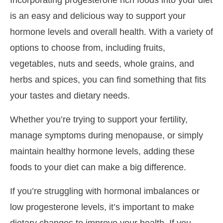
is an easy and delicious way to support your
hormone levels and overall health. With a variety of
options to choose from, including fruits,
vegetables, nuts and seeds, whole grains, and
herbs and spices, you can find something that fits
your tastes and dietary needs.
Whether you’re trying to support your fertility,
manage symptoms during menopause, or simply
maintain healthy hormone levels, adding these
foods to your diet can make a big difference.
If you’re struggling with hormonal imbalances or
low progesterone levels, it’s important to make
dietary changes to improve your health. If you