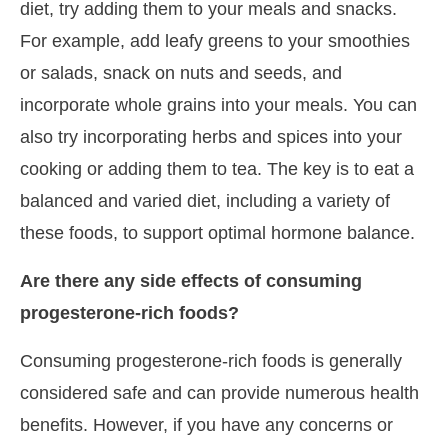
diet, try adding them to your meals and snacks.
For example, add leafy greens to your smoothies
or salads, snack on nuts and seeds, and
incorporate whole grains into your meals. You can
also try incorporating herbs and spices into your
cooking or adding them to tea. The key is to eat a
balanced and varied diet, including a variety of
these foods, to support optimal hormone balance.
Are there any side effects of consuming
progesterone-rich foods?
Consuming progesterone-rich foods is generally
considered safe and can provide numerous health
benefits. However, if you have any concerns or