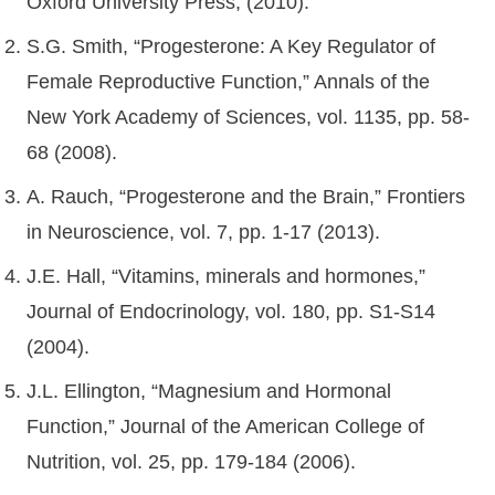
Oxford University Press, (2010).
S.G. Smith, “Progesterone: A Key Regulator of
Female Reproductive Function,” Annals of the
New York Academy of Sciences, vol. 1135, pp. 58-
68 (2008).
A. Rauch, “Progesterone and the Brain,” Frontiers
in Neuroscience, vol. 7, pp. 1-17 (2013).
J.E. Hall, “Vitamins, minerals and hormones,”
Journal of Endocrinology, vol. 180, pp. S1-S14
(2004).
J.L. Ellington, “Magnesium and Hormonal
Function,” Journal of the American College of
Nutrition, vol. 25, pp. 179-184 (2006).