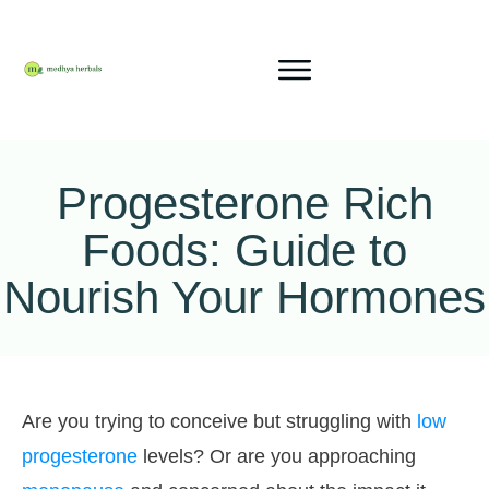
Progesterone Rich
Foods: Guide to
Nourish Your Hormones
Are you trying to conceive but struggling with
low
progesterone
levels? Or are you approaching