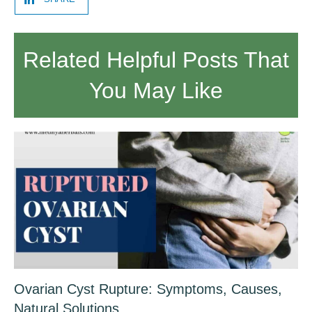
Related Helpful Posts That
You May Like
Ovarian Cyst Rupture: Symptoms, Causes,
Natural Solutions