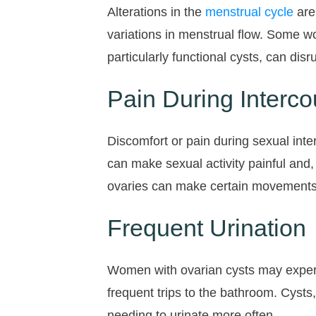
Alterations in the
menstrual cycle
are
variations in menstrual flow. Some w
particularly functional cysts, can dis
Pain During Interco
Discomfort or pain during sexual in
can make sexual activity painful and
ovaries can make certain movements o
Frequent Urination
Women with ovarian cysts may experie
frequent trips to the bathroom. Cysts,
needing to urinate more often.