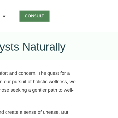
CONSULT
sts Naturally
mfort and concern. The quest for a
n our pursuit of holistic wellness, we
hose seeking a gentler path to well-
and create a sense of unease. But