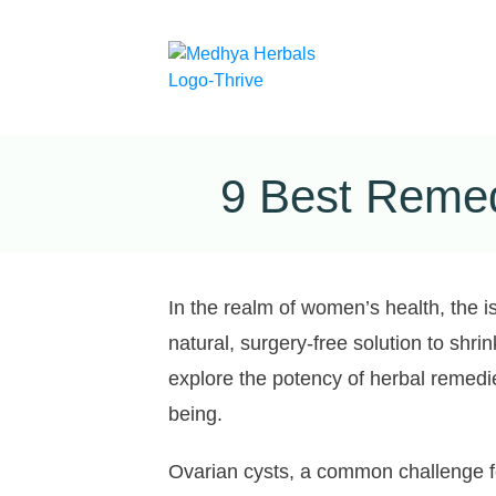
9 Best Remed
In the realm of women’s health, the i
natural, surgery-free solution to shri
explore the potency of herbal remedie
being.
Ovarian cysts, a common challenge fo