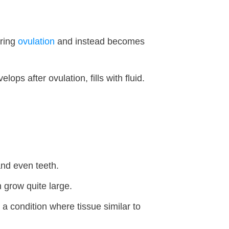
uring
ovulation
and instead becomes
s after ovulation, fills with fluid.
and even teeth.
grow quite large.
, a condition where tissue similar to