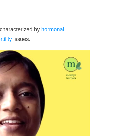
 characterized by
hormonal
rtility
issues.