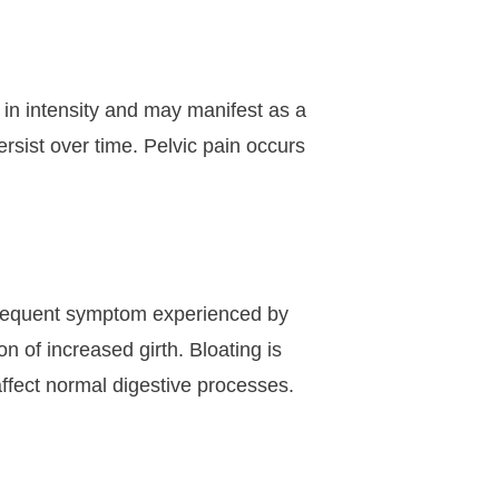
in intensity and may manifest as a
rsist over time. Pelvic pain occurs
 frequent symptom experienced by
 of increased girth. Bloating is
affect normal digestive processes.