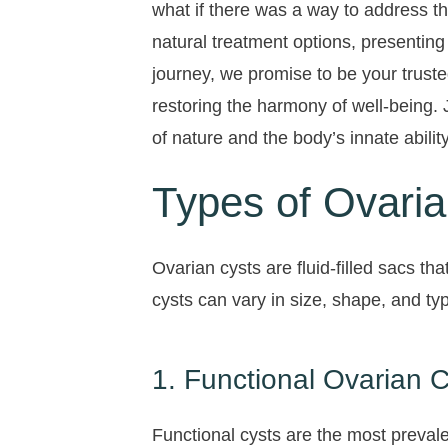
what if there was a way to address th
natural treatment options, presenting
journey, we promise to be your truste
restoring the harmony of well-being.
of nature and the body’s innate ability
Types of Ovaria
Ovarian cysts are fluid-filled sacs t
cysts can vary in size, shape, and t
1. Functional Ovarian 
Functional cysts are the most prevale