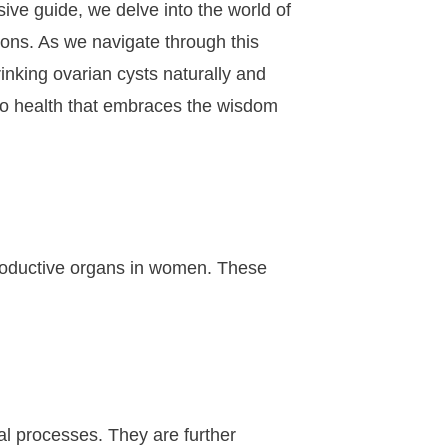
ive guide, we delve into the world of
ions. As we navigate through this
inking ovarian cysts naturally and
 to health that embraces the wisdom
reproductive organs in women. These
al processes. They are further