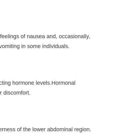
feelings of nausea and, occasionally,
omiting in some individuals.
fecting hormone levels.Hormonal
r discomfort.
erness of the lower abdominal region.