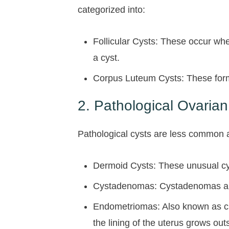
categorized into:
Follicular Cysts: These occur when
a cyst.
Corpus Luteum Cysts: These form w
2. Pathological Ovarian
Pathological cysts are less common 
Dermoid Cysts: These unusual cyst
Cystadenomas: Cystadenomas are c
Endometriomas: Also known as ch
the lining of the uterus grows out