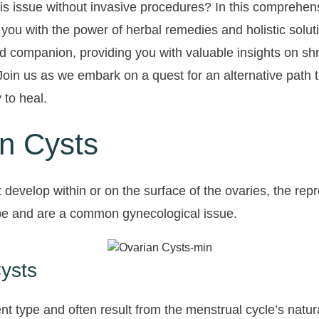
is issue without invasive procedures? In this comprehens
 you with the power of herbal remedies and holistic solut
d companion, providing you with valuable insights on shr
 Join us as we embark on a quest for an alternative path
 to heal.
n Cysts
hat develop within or on the surface of the ovaries, the 
ype and are a common gynecological issue.
Cysts
nt type and often result from the menstrual cycle’s natur