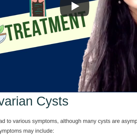
arian Cysts
ead to various symptoms, although many cysts are asympt
symptoms may include: