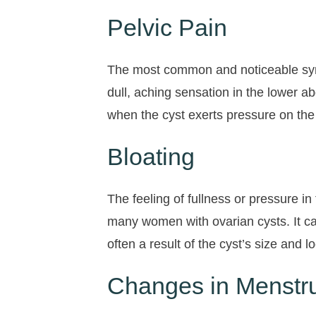
Pelvic Pain
The most common and noticeable sympt
dull, aching sensation in the lower 
when the cyst exerts pressure on the 
Bloating
The feeling of fullness or pressure
many women with ovarian cysts. It ca
often a result of the cyst’s size and
Changes in Menstru