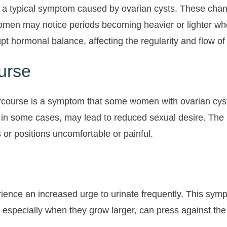
 a typical symptom caused by ovarian cysts. These chang
omen may notice periods becoming heavier or lighter whe
rupt hormonal balance, affecting the regularity and flow o
urse
tercourse is a symptom that some women with ovarian cys
, in some cases, may lead to reduced sexual desire. The 
r positions uncomfortable or painful.
nce an increased urge to urinate frequently. This symp
 especially when they grow larger, can press against the b