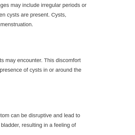
es may include irregular periods or
n cysts are present. Cysts,
f menstruation.
ts may encounter. This discomfort
presence of cysts in or around the
tom can be disruptive and lead to
ladder, resulting in a feeling of