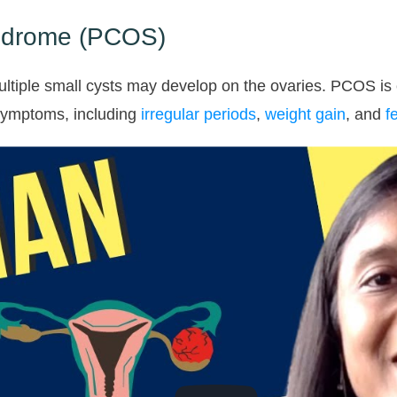
yndrome (PCOS)
ultiple small cysts may develop on the ovaries. PCOS is
symptoms, including
irregular periods
,
weight gain
, and
fe