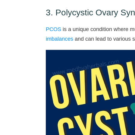
3. Polycystic Ovary S
PCOS
is a unique condition where m
imbalances
and can lead to various 