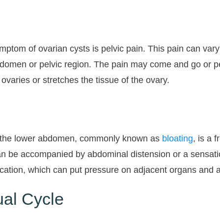
om of ovarian cysts is pelvic pain. This pain can vary 
abdomen or pelvic region. The pain may come and go or pe
ovaries or stretches the tissue of the ovary.
 in the lower abdomen, commonly known as
bloating
, is a
n be accompanied by abdominal distension or a sensation
 location, which can put pressure on adjacent organs and 
al Cycle