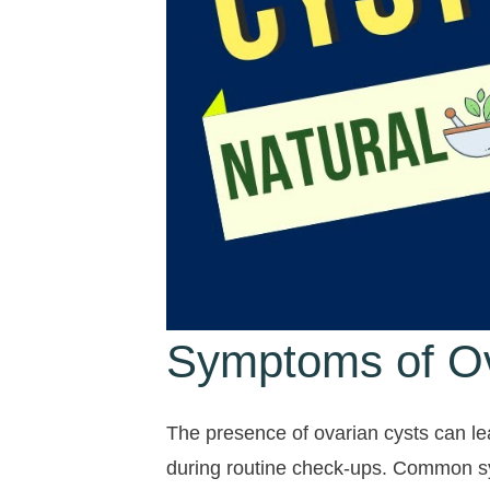
Symptoms of Ov
The presence of ovarian cysts can l
during routine check-ups. Common 