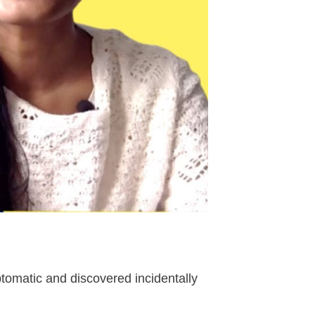
omatic and discovered incidentally