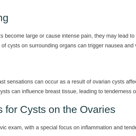
ng
ts become large or cause intense pain, they may lead to 
 of cysts on surrounding organs can trigger nausea and v
st sensations can occur as a result of ovarian cysts af
sts can influence breast tissue, leading to tenderness o
 for Cysts on the Ovaries
lvic exam, with a special focus on inflammation and tend