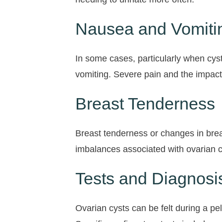
Nausea and Vomiti
In some cases, particularly when cys
vomiting. Severe pain and the impact
Breast Tenderness
Breast tenderness or changes in brea
imbalances associated with ovarian cy
Tests and Diagnosis
Ovarian cysts can be felt during a pe