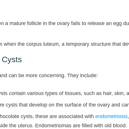
 a mature follicle in the ovary fails to release an egg d
hen the corpus luteum, a temporary structure that develop
 Cysts
and can be more concerning. They include:
s contain various types of tissues, such as hair, skin, 
ysts that develop on the surface of the ovary and can 
ocolate cysts, these are associated with
endometriosis
side the uterus. Endometriomas are filled with old blood.