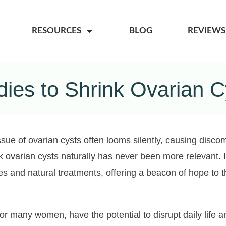
RESOURCES
BLOG
REVIEWS
ies to Shrink Ovarian Cy
ssue of ovarian cysts often looms silently, causing disco
nk ovarian cysts naturally has never been more relevant. I
s and natural treatments, offering a beacon of hope to t
r many women, have the potential to disrupt daily life 