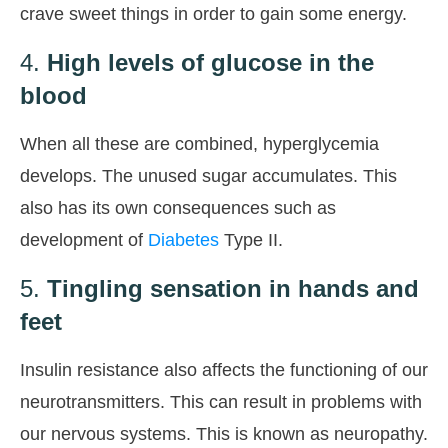
crave sweet things in order to gain some energy.
4.
High levels of glucose in the
blood
When all these are combined, hyperglycemia
develops. The unused sugar accumulates. This
also has its own consequences such as
development of
Diabetes
Type II.
5.
Tingling sensation in hands and
feet
Insulin resistance also affects the functioning of our
neurotransmitters. This can result in problems with
our nervous systems. This is known as neuropathy.