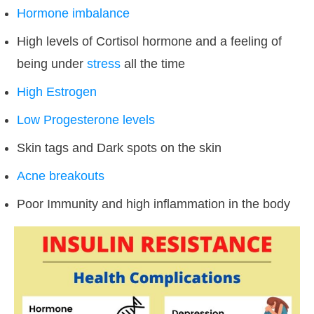
Hormone imbalance
High levels of Cortisol hormone and a feeling of
being under
stress
all the time
High Estrogen
Low Progesterone levels
Skin tags and Dark spots on the skin
Acne breakouts
Poor Immunity and high inflammation in the body