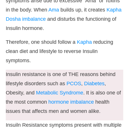
symptoms arise due to excessive “Ama” or Toxins
in the body. When
Ama
builds up, it creates
Kapha
Dosha imbalance
and disturbs the functioning of
Insulin hormone.
Therefore, one should follow a
Kapha
reducing
clean diet and lifestyle to reverse Insulin
symptoms.
Insulin resistance is one of THE reasons behind
lifestyle disorders such as
PCOS
,
Diabetes
,
Obesity, and
Metabolic Syndrome
. It is also one of
the most common
hormone imbalance
health
issues that affects men and women alike.
Insuiln Resistance symptoms present with multiple