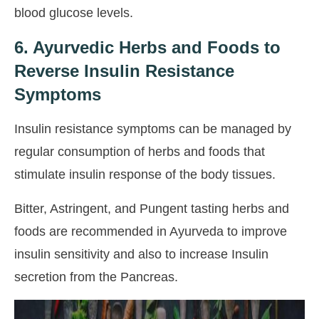
blood glucose levels.
6. Ayurvedic Herbs and Foods to
Reverse Insulin Resistance
Symptoms
Insulin resistance symptoms can be managed by
regular consumption of herbs and foods that
stimulate insulin response of the body tissues.
Bitter, Astringent, and Pungent tasting herbs and
foods are recommended in Ayurveda to improve
insulin sensitivity and also to increase Insulin
secretion from the Pancreas.