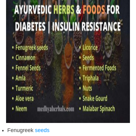
Fenugreek
seeds