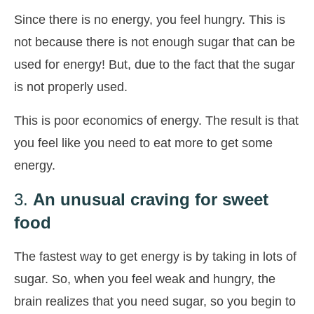
Since there is no energy, you feel hungry. This is
not because there is not enough sugar that can be
used for energy! But, due to the fact that the sugar
is not properly used.
This is poor economics of energy. The result is that
you feel like you need to eat more to get some
energy.
3.
An unusual craving for sweet
food
The fastest way to get energy is by taking in lots of
sugar. So, when you feel weak and hungry, the
brain realizes that you need sugar, so you begin to