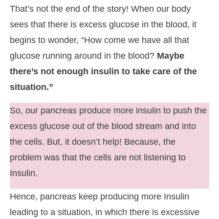
That’s not the end of the story! When our body
sees that there is excess glucose in the blood, it
begins to wonder, “How come we have all that
glucose running around in the blood?
Maybe
there’s not enough insulin to take care of the
situation.”
So, our pancreas produce more insulin to push the
excess glucose out of the blood stream and into
the cells. But, it doesn’t help! Because, the
problem was that the cells are not listening to
Insulin.
Hence, pancreas keep producing more Insulin
leading to a situation, in which there is excessive