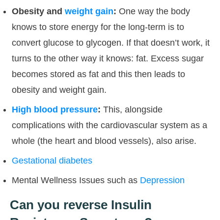
Obesity and
weight gain
:
One way the body
knows to store energy for the long-term is to
convert glucose to glycogen. If that doesn’t work, it
turns to the other way it knows: fat. Excess sugar
becomes stored as fat and this then leads to
obesity and weight gain.
High blood pressure
:
This, alongside
complications with the cardiovascular system as a
whole (the heart and blood vessels), also arise.
Gestational diabetes
Mental Wellness Issues such as
Depression
Can you reverse Insulin