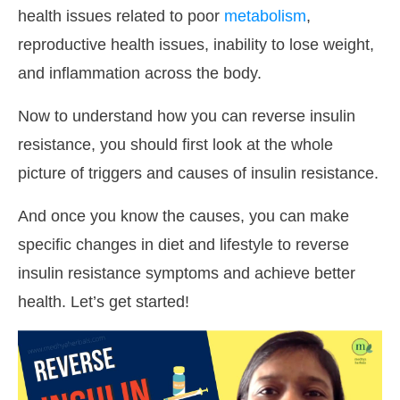
health issues related to poor
metabolism
,
reproductive health issues, inability to lose weight,
and inflammation across the body.
Now to understand how you can reverse insulin
resistance, you should first look at the whole
picture of triggers and causes of insulin resistance.
And once you know the causes, you can make
specific changes in diet and lifestyle to reverse
insulin resistance symptoms and achieve better
health. Let’s get started!