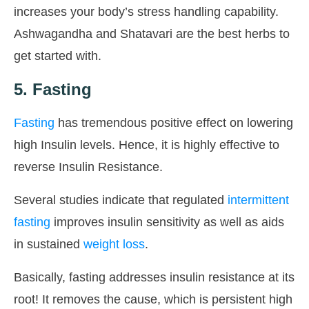
increases your body’s stress handling capability.
Ashwagandha and Shatavari are the best herbs to
get started with.
5. Fasting
Fasting
has tremendous positive effect on lowering
high Insulin levels. Hence, it is highly effective to
reverse Insulin Resistance.
Several studies indicate that regulated
intermittent
fasting
improves insulin sensitivity as well as aids
in sustained
weight loss
.
Basically, fasting addresses insulin resistance at its
root! It removes the cause, which is persistent high