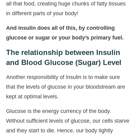
all that food, creating huge chunks of fatty tissues
in different parts of your body!
And Insulin does all of this, by controlling
glucose or sugar or your body’s primary fuel.
The relationship between Insulin
and Blood Glucose (Sugar) Level
Another responsibility of insulin is to make sure
that the levels of glucose in your bloodstream are
kept at optimal levels.
Glucose is the energy currency of the body.
Without sufficient levels of glucose, our cells starve
and they start to die. Hence, our body tightly