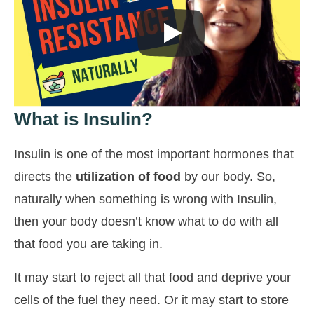
What is Insulin?
Insulin is one of the most important hormones that
directs the
utilization of food
by our body. So,
naturally when something is wrong with Insulin,
then your body doesn’t know what to do with all
that food you are taking in.
It may start to reject all that food and deprive your
cells of the fuel they need. Or it may start to store