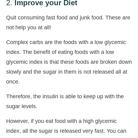
2.
Improve your Diet
Quit consuming fast food and junk food. These are
not help you at all!
Complex carbs are the foods with a low glycemic
index. The benefit of eating foods with a low
glycemic index is that these foods are broken down
slowly and the sugar in them is not released all at
once.
Therefore, the insulin is able to keep up with the
sugar levels.
However, if you eat food with a high glycemic
index, all the sugar is released very fast. You can