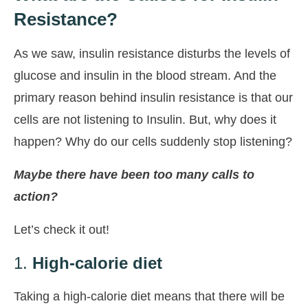
Resistance?
As we saw, insulin resistance disturbs the levels of
glucose and insulin in the blood stream. And the
primary reason behind insulin resistance is that our
cells are not listening to Insulin. But, why does it
happen? Why do our cells suddenly stop listening?
Maybe there have been too many calls to
action?
Let’s check it out!
1.
High-calorie diet
Taking a high-calorie diet means that there will be