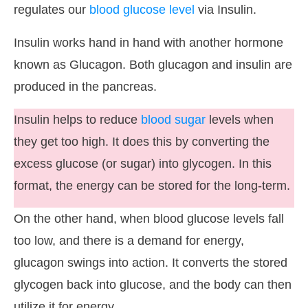
regulates our
blood glucose level
via Insulin.
Insulin works hand in hand with another hormone
known as Glucagon. Both glucagon and insulin are
produced in the pancreas.
Insulin helps to reduce
blood sugar
levels when
they get too high. It does this by converting the
excess glucose (or sugar) into glycogen. In this
format, the energy can be stored for the long-term.
On the other hand, when blood glucose levels fall
too low, and there is a demand for energy,
glucagon swings into action. It converts the stored
glycogen back into glucose, and the body can then
utilize it for energy.