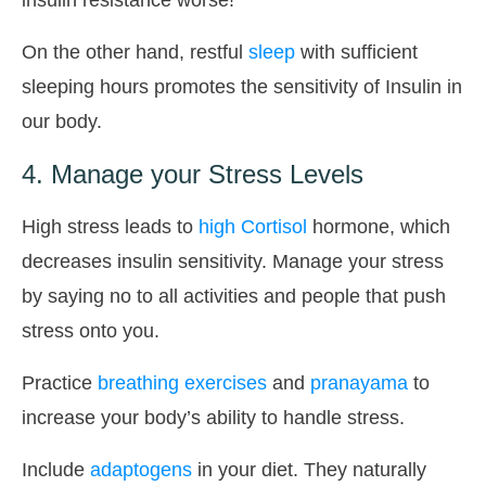
On the other hand, restful
sleep
with sufficient
sleeping hours promotes the sensitivity of Insulin in
our body.
4. Manage your Stress Levels
High stress leads to
high Cortisol
hormone, which
decreases insulin sensitivity. Manage your stress
by saying no to all activities and people that push
stress onto you.
Practice
breathing exercises
and
pranayama
to
increase your body’s ability to handle stress.
Include
adaptogens
in your diet. They naturally