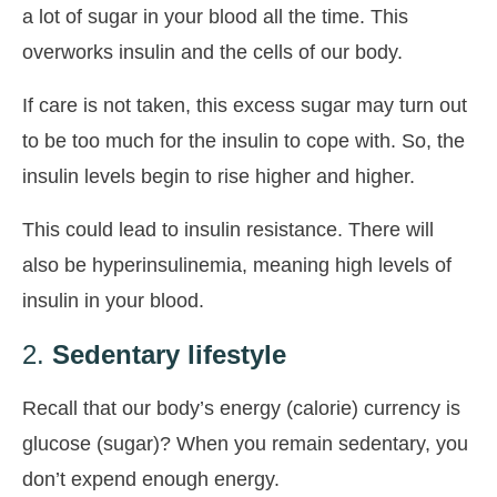
a lot of sugar in your blood all the time. This
overworks insulin and the cells of our body.
If care is not taken, this excess sugar may turn out
to be too much for the insulin to cope with. So, the
insulin levels begin to rise higher and higher.
This could lead to insulin resistance. There will
also be hyperinsulinemia, meaning high levels of
insulin in your blood.
2.
Sedentary lifestyle
Recall that our body’s energy (calorie) currency is
glucose (sugar)? When you remain sedentary, you
don’t expend enough energy.