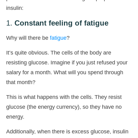
insulin:
1.
Constant feeling of fatigue
Why will there be
fatigue
?
It’s quite obvious. The cells of the body are
resisting glucose. Imagine if you just refused your
salary for a month. What will you spend through
that month?
This is what happens with the cells. They resist
glucose (the energy currency), so they have no
energy.
Additionally, when there is excess glucose, insulin