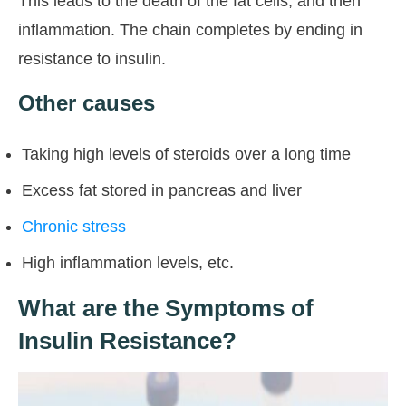
This leads to the death of the fat cells, and then
inflammation. The chain completes by ending in
resistance to insulin.
Other causes
Taking high levels of steroids over a long time
Excess fat stored in pancreas and liver
Chronic stress
High inflammation levels, etc.
What are the Symptoms of
Insulin Resistance?