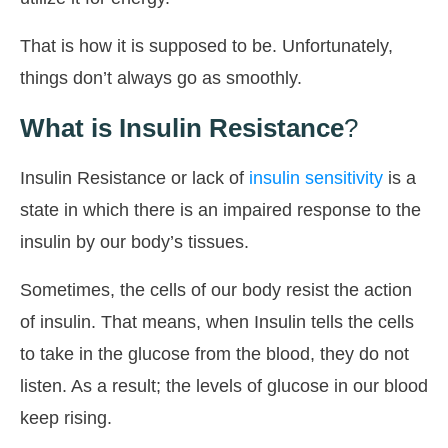
That is how it is supposed to be. Unfortunately,
things don’t always go as smoothly.
What is Insulin Resistance
?
Insulin Resistance or lack of
insulin sensitivity
is a
state in which there is an impaired response to the
insulin by our body’s tissues.
Sometimes, the cells of our body resist the action
of insulin. That means, when Insulin tells the cells
to take in the glucose from the blood, they do not
listen. As a result; the levels of glucose in our blood
keep rising.