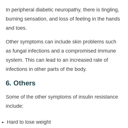
In peripheral diabetic neuropathy, there is tingling,
burning sensation, and loss of feeling in the hands
and toes.
Other symptoms can include skin problems such
as fungal infections and a compromised immune
system. This can lead to an increased rate of
infections in other parts of the body.
6. Others
Some of the other symptoms of insulin resistance
include:
Hard to lose weight