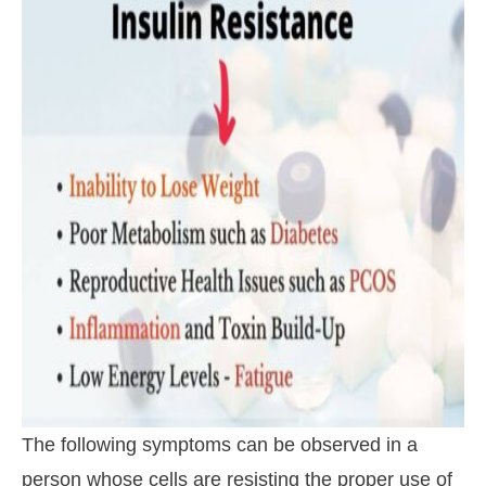
The following symptoms can be observed in a
person whose cells are resisting the proper use of