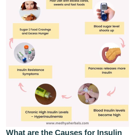
What are the Causes for Insulin