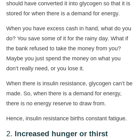
should have converted it into glycogen so that it is
stored for when there is a demand for energy.
When you have excess cash in hand, what do you
do? You save some of it for the rainy day. What if
the bank refused to take the money from you?
Maybe you just spend the money on what you
don’t really need, or you lose it.
When there is insulin resistance, glycogen can’t be
made. So, when there is a demand for energy,
there is no energy reserve to draw from.
Hence, insulin resistance births constant fatigue.
2.
Increased hunger or thirst