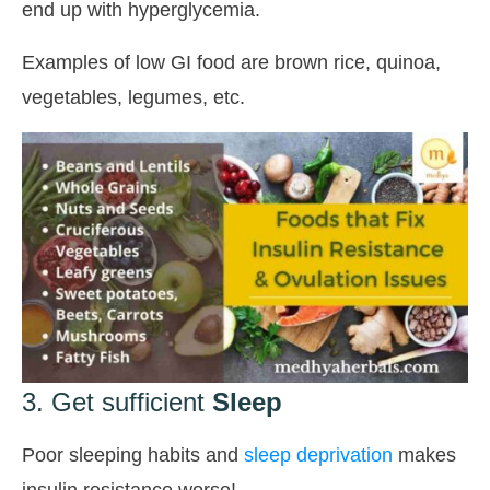
end up with hyperglycemia.
Examples of low GI food are brown rice, quinoa,
vegetables, legumes, etc.
3. Get sufficient
Sleep
Poor sleeping habits and
sleep deprivation
makes
insulin resistance worse!