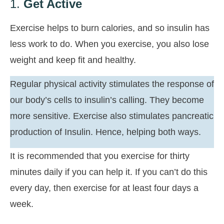
1.
Get Active
Exercise helps to burn calories, and so insulin has
less work to do. When you exercise, you also lose
weight and keep fit and healthy.
Regular physical activity stimulates the response of
our body’s cells to insulin’s calling. They become
more sensitive. Exercise also stimulates pancreatic
production of Insulin. Hence, helping both ways.
It is recommended that you exercise for thirty
minutes daily if you can help it. If you can’t do this
every day, then exercise for at least four days a
week.