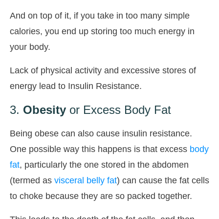
And on top of it, if you take in too many simple
calories, you end up storing too much energy in
your body.
Lack of physical activity and excessive stores of
energy lead to Insulin Resistance.
3.
Obesity
or Excess Body Fat
Being obese can also cause insulin resistance.
One possible way this happens is that excess
body
fat
, particularly the one stored in the abdomen
(termed as
visceral belly fat
) can cause the fat cells
to choke because they are so packed together.