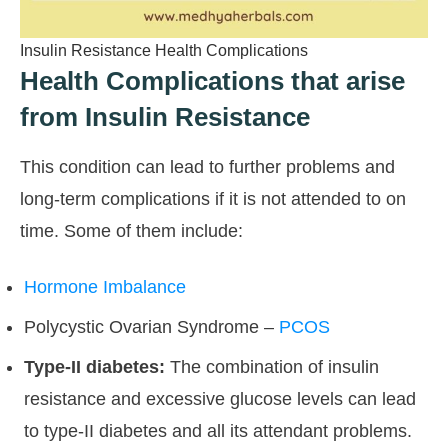
Insulin Resistance Health Complications
Health Complications that arise
from Insulin Resistance
This condition can lead to further problems and
long-term complications if it is not attended to on
time. Some of them include:
Hormone Imbalance
Polycystic Ovarian Syndrome –
PCOS
Type-II diabetes:
The combination of insulin
resistance and excessive glucose levels can lead
to type-II diabetes and all its attendant problems.