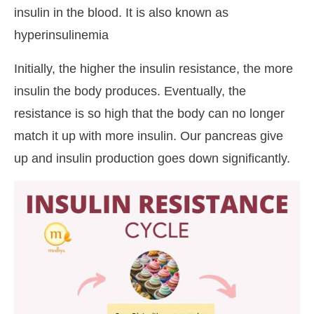
insulin in the blood. It is also known as
hyperinsulinemia
Initially, the higher the insulin resistance, the more
insulin the body produces. Eventually, the
resistance is so high that the body can no longer
match it up with more insulin. Our pancreas give
up and insulin production goes down significantly.