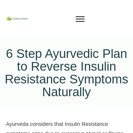
6 Step Ayurvedic Plan
to Reverse Insulin
Resistance Symptoms
Naturally
Ayurveda considers that Insulin Resistance