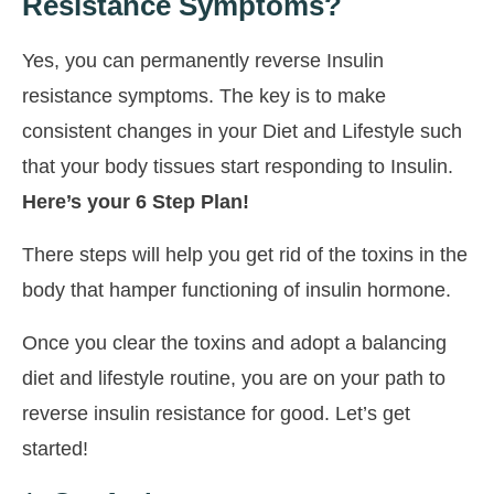
Resistance Symptoms?
Yes, you can permanently reverse Insulin
resistance symptoms. The key is to make
consistent changes in your Diet and Lifestyle such
that your body tissues start responding to Insulin.
Here’s your 6 Step Plan!
There steps will help you get rid of the toxins in the
body that hamper functioning of insulin hormone.
Once you clear the toxins and adopt a balancing
diet and lifestyle routine, you are on your path to
reverse insulin resistance for good. Let’s get
started!