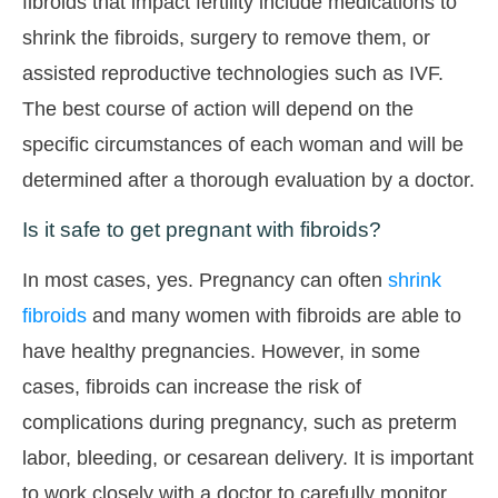
fibroids that impact fertility include medications to
shrink the fibroids, surgery to remove them, or
assisted reproductive technologies such as IVF.
The best course of action will depend on the
specific circumstances of each woman and will be
determined after a thorough evaluation by a doctor.
Is it safe to get pregnant with fibroids?
In most cases, yes. Pregnancy can often
shrink
fibroids
and many women with fibroids are able to
have healthy pregnancies. However, in some
cases, fibroids can increase the risk of
complications during pregnancy, such as preterm
labor, bleeding, or cesarean delivery. It is important
to work closely with a doctor to carefully monitor