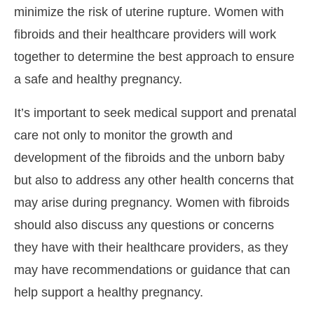
minimize the risk of uterine rupture. Women with
fibroids and their healthcare providers will work
together to determine the best approach to ensure
a safe and healthy pregnancy.
It’s important to seek medical support and prenatal
care not only to monitor the growth and
development of the fibroids and the unborn baby
but also to address any other health concerns that
may arise during pregnancy. Women with fibroids
should also discuss any questions or concerns
they have with their healthcare providers, as they
may have recommendations or guidance that can
help support a healthy pregnancy.