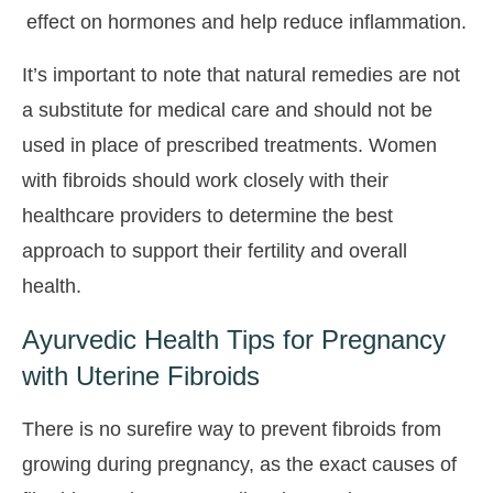
effect on hormones and help reduce inflammation.
It’s important to note that natural remedies are not
a substitute for medical care and should not be
used in place of prescribed treatments. Women
with fibroids should work closely with their
healthcare providers to determine the best
approach to support their fertility and overall
health.
Ayurvedic Health Tips for Pregnancy
with Uterine Fibroids
There is no surefire way to prevent fibroids from
growing during pregnancy, as the exact causes of