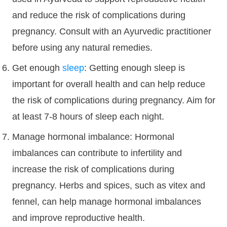
and reduce the risk of complications during
pregnancy. Consult with an Ayurvedic practitioner
before using any natural remedies.
Get enough
sleep
: Getting enough sleep is
important for overall health and can help reduce
the risk of complications during pregnancy. Aim for
at least 7-8 hours of sleep each night.
Manage hormonal imbalance: Hormonal
imbalances can contribute to infertility and
increase the risk of complications during
pregnancy. Herbs and spices, such as vitex and
fennel, can help manage hormonal imbalances
and improve reproductive health.