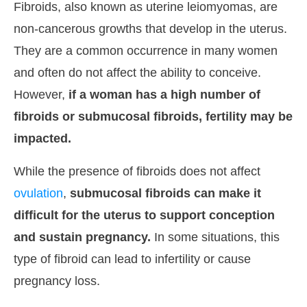
Fibroids, also known as uterine leiomyomas, are
non-cancerous growths that develop in the uterus.
They are a common occurrence in many women
and often do not affect the ability to conceive.
However,
if a woman has a high number of
fibroids or submucosal fibroids, fertility may be
impacted.
While the presence of fibroids does not affect
ovulation
,
submucosal fibroids can make it
difficult for the uterus to support conception
and sustain pregnancy.
In some situations, this
type of fibroid can lead to infertility or cause
pregnancy loss.