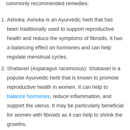
commonly recommended remedies:
Ashoka: Ashoka is an Ayurvedic herb that has
been traditionally used to support reproductive
health and reduce the symptoms of fibroids. It has
a balancing effect on hormones and can help
regulate menstrual cycles.
Shatavari (Asparagus racemosus): Shatavari is a
popular Ayurvedic herb that is known to promote
reproductive health in women. It can help to
balance hormones
, reduce inflammation, and
support the uterus. It may be particularly beneficial
for women with fibroids as it can help to shrink the
growths.