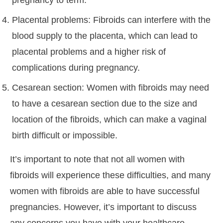
pregnancy to term.
Placental problems: Fibroids can interfere with the
blood supply to the placenta, which can lead to
placental problems and a higher risk of
complications during pregnancy.
Cesarean section: Women with fibroids may need
to have a cesarean section due to the size and
location of the fibroids, which can make a vaginal
birth difficult or impossible.
It’s important to note that not all women with
fibroids will experience these difficulties, and many
women with fibroids are able to have successful
pregnancies. However, it’s important to discuss