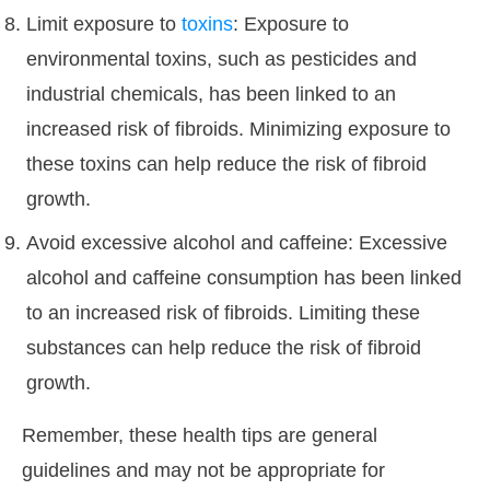
Limit exposure to
toxins
: Exposure to
environmental toxins, such as pesticides and
industrial chemicals, has been linked to an
increased risk of fibroids. Minimizing exposure to
these toxins can help reduce the risk of fibroid
growth.
Avoid excessive alcohol and caffeine: Excessive
alcohol and caffeine consumption has been linked
to an increased risk of fibroids. Limiting these
substances can help reduce the risk of fibroid
growth.
Remember, these health tips are general
guidelines and may not be appropriate for