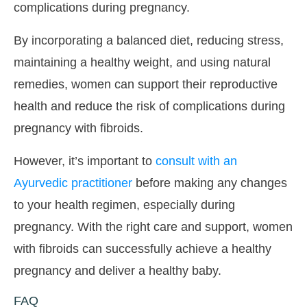
complications during pregnancy.
By incorporating a balanced diet, reducing stress,
maintaining a healthy weight, and using natural
remedies, women can support their reproductive
health and reduce the risk of complications during
pregnancy with fibroids.
However, it’s important to
consult with an
Ayurvedic practitioner
before making any changes
to your health regimen, especially during
pregnancy. With the right care and support, women
with fibroids can successfully achieve a healthy
pregnancy and deliver a healthy baby.
FAQ