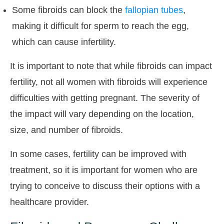
Some fibroids can block the
fallopian tubes
,
making it difficult for sperm to reach the egg,
which can cause infertility.
It is important to note that while fibroids can impact
fertility, not all women with fibroids will experience
difficulties with getting pregnant. The severity of
the impact will vary depending on the location,
size, and number of fibroids.
In some cases, fertility can be improved with
treatment, so it is important for women who are
trying to conceive to discuss their options with a
healthcare provider.