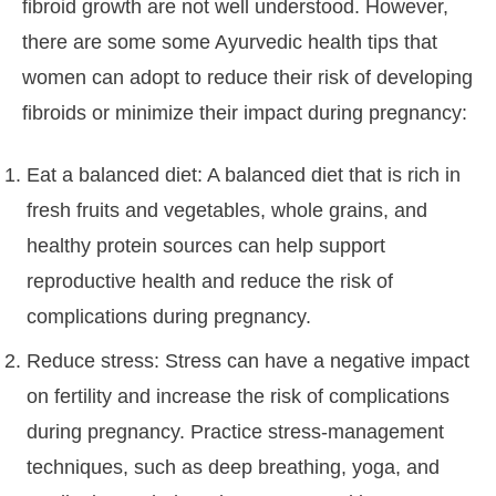
fibroid growth are not well understood. However,
there are some some Ayurvedic health tips that
women can adopt to reduce their risk of developing
fibroids or minimize their impact during pregnancy:
Eat a balanced diet: A balanced diet that is rich in
fresh fruits and vegetables, whole grains, and
healthy protein sources can help support
reproductive health and reduce the risk of
complications during pregnancy.
Reduce stress: Stress can have a negative impact
on fertility and increase the risk of complications
during pregnancy. Practice stress-management
techniques, such as deep breathing, yoga, and