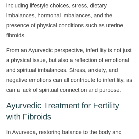
including lifestyle choices, stress, dietary
imbalances, hormonal imbalances, and the
presence of physical conditions such as uterine
fibroids.
From an Ayurvedic perspective, infertility is not just
a physical issue, but also a reflection of emotional
and spiritual imbalances. Stress, anxiety, and
negative emotions can all contribute to infertility, as
can a lack of spiritual connection and purpose.
Ayurvedic Treatment for Fertility
with Fibroids
In Ayurveda, restoring balance to the body and