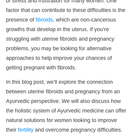
of stress and frustration for many women. One
factor that can contribute to these difficulties is the
presence of
fibroids
, which are non-cancerous
growths that develop in the uterus. If you’re
struggling with uterine fibroids and pregnancy
problems, you may be looking for alternative
approaches to help improve your chances of
getting pregnant with fibroids.
In this blog post, we’ll explore the connection
between uterine fibroids and pregnancy from an
Ayurvedic perspective. We will also discuss how
the holistic system of Ayurvedic medicine can offer
natural solutions for women looking to improve
their
fertility
and overcome pregnancy difficulties.