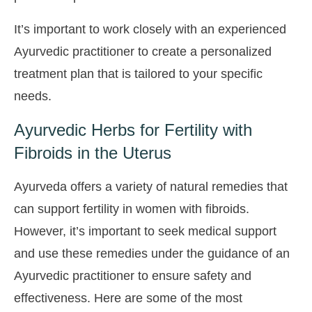
It’s important to work closely with an experienced
Ayurvedic practitioner to create a personalized
treatment plan that is tailored to your specific
needs.
Ayurvedic Herbs for Fertility with
Fibroids in the Uterus
Ayurveda offers a variety of natural remedies that
can support fertility in women with fibroids.
However, it’s important to seek medical support
and use these remedies under the guidance of an
Ayurvedic practitioner to ensure safety and
effectiveness. Here are some of the most