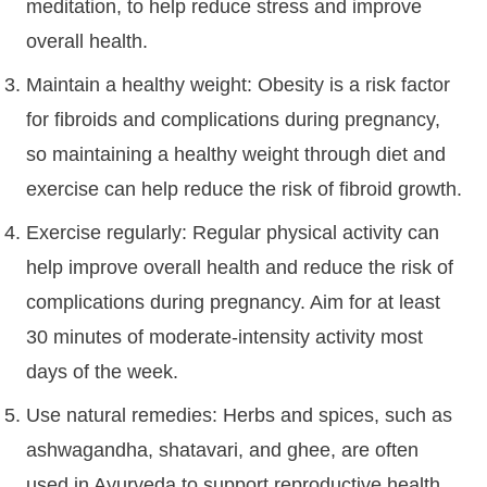
meditation, to help reduce stress and improve
overall health.
Maintain a healthy weight: Obesity is a risk factor
for fibroids and complications during pregnancy,
so maintaining a healthy weight through diet and
exercise can help reduce the risk of fibroid growth.
Exercise regularly: Regular physical activity can
help improve overall health and reduce the risk of
complications during pregnancy. Aim for at least
30 minutes of moderate-intensity activity most
days of the week.
Use natural remedies: Herbs and spices, such as
ashwagandha, shatavari, and ghee, are often
used in Ayurveda to support reproductive health