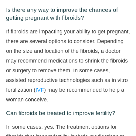
Is there any way to improve the chances of
getting pregnant with fibroids?
If fibroids are impacting your ability to get pregnant,
there are several options to consider. Depending
on the size and location of the fibroids, a doctor
may recommend medications to shrink the fibroids
or surgery to remove them. In some cases,
assisted reproductive technologies such as in vitro
fertilization (
IVF
) may be recommended to help a
woman conceive.
Can fibroids be treated to improve fertility?
In some cases, yes. The treatment options for