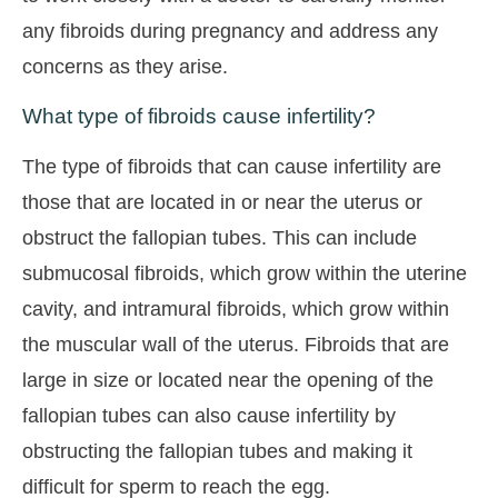
any fibroids during pregnancy and address any
concerns as they arise.
What type of fibroids cause infertility?
The type of fibroids that can cause infertility are
those that are located in or near the uterus or
obstruct the fallopian tubes. This can include
submucosal fibroids, which grow within the uterine
cavity, and intramural fibroids, which grow within
the muscular wall of the uterus. Fibroids that are
large in size or located near the opening of the
fallopian tubes can also cause infertility by
obstructing the fallopian tubes and making it
difficult for sperm to reach the egg.