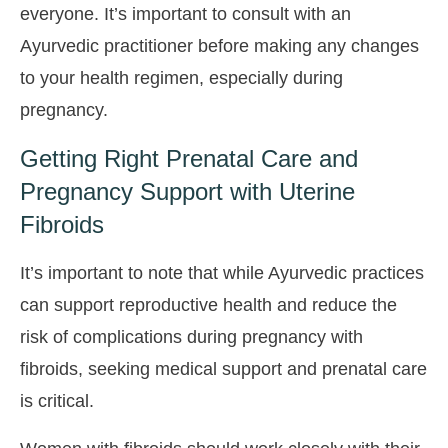
everyone. It’s important to consult with an
Ayurvedic practitioner before making any changes
to your health regimen, especially during
pregnancy.
Getting Right Prenatal Care and
Pregnancy Support with Uterine
Fibroids
It’s important to note that while Ayurvedic practices
can support reproductive health and reduce the
risk of complications during pregnancy with
fibroids, seeking medical support and prenatal care
is critical.