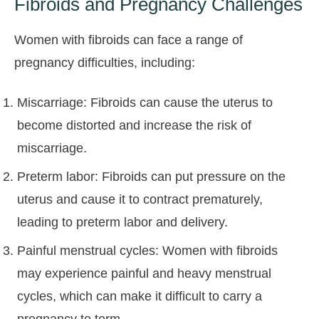
Fibroids and Pregnancy Challenges
Women with fibroids can face a range of
pregnancy difficulties, including:
Miscarriage: Fibroids can cause the uterus to
become distorted and increase the risk of
miscarriage.
Preterm labor: Fibroids can put pressure on the
uterus and cause it to contract prematurely,
leading to preterm labor and delivery.
Painful menstrual cycles: Women with fibroids
may experience painful and heavy menstrual
cycles, which can make it difficult to carry a