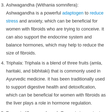
Ashwagandha (Withania somnifera):
Ashwagandha is a powerful
adaptogen
to
reduce
stress
and anxiety, which can be beneficial for
women with fibroids who are trying to conceive. It
can also support the endocrine system and
balance hormones, which may help to reduce the
size of fibroids.
Triphala: Triphala is a blend of three fruits (amla,
haritaki, and bibhitaki) that is commonly used in
Ayurvedic medicine. It has been traditionally used
to support digestive health and detoxification,
which can be beneficial for women with fibroids as
the liver plays a role in hormone regulation.