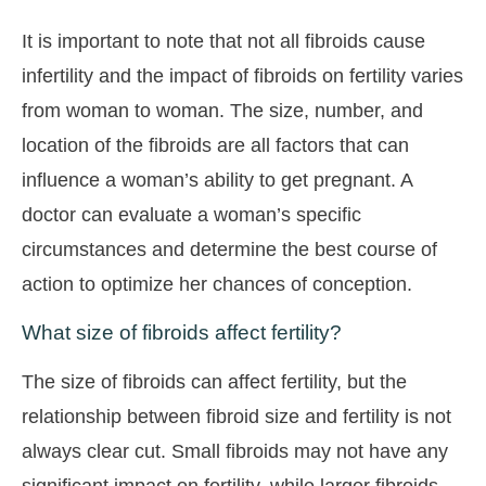
It is important to note that not all fibroids cause
infertility and the impact of fibroids on fertility varies
from woman to woman. The size, number, and
location of the fibroids are all factors that can
influence a woman’s ability to get pregnant. A
doctor can evaluate a woman’s specific
circumstances and determine the best course of
action to optimize her chances of conception.
What size of fibroids affect fertility?
The size of fibroids can affect fertility, but the
relationship between fibroid size and fertility is not
always clear cut. Small fibroids may not have any