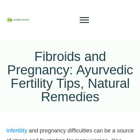
Fibroids and
Pregnancy: Ayurvedic
Fertility Tips, Natural
Remedies
Infertility
and pregnancy difficulties can be a source