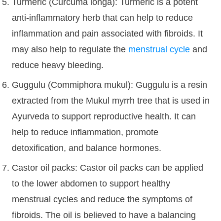
Turmeric (Curcuma longa): Turmeric is a potent
anti-inflammatory herb that can help to reduce
inflammation and pain associated with fibroids. It
may also help to regulate the
menstrual cycle
and
reduce heavy bleeding.
Guggulu (Commiphora mukul): Guggulu is a resin
extracted from the Mukul myrrh tree that is used in
Ayurveda to support reproductive health. It can
help to reduce inflammation, promote
detoxification, and balance hormones.
Castor oil packs: Castor oil packs can be applied
to the lower abdomen to support healthy
menstrual cycles and reduce the symptoms of
fibroids. The oil is believed to have a balancing