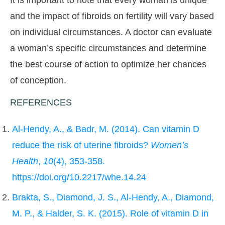
It is important to note that every woman is unique
and the impact of fibroids on fertility will vary based
on individual circumstances. A doctor can evaluate
a woman’s specific circumstances and determine
the best course of action to optimize her chances
of conception.
REFERENCES
Al-Hendy, A., & Badr, M. (2014). Can vitamin D
reduce the risk of uterine fibroids?
Women’s
Health
,
10
(4), 353-358.
https://doi.org/10.2217/whe.14.24
Brakta, S., Diamond, J. S., Al-Hendy, A., Diamond,
M. P., & Halder, S. K. (2015). Role of vitamin D in