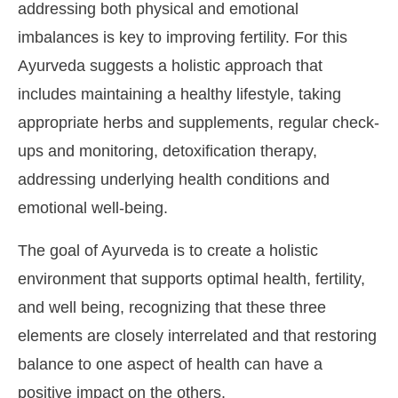
addressing both physical and emotional
imbalances is key to improving fertility. For this
Ayurveda suggests a holistic approach that
includes maintaining a healthy lifestyle, taking
appropriate herbs and supplements, regular check-
ups and monitoring, detoxification therapy,
addressing underlying health conditions and
emotional well-being.
The goal of Ayurveda is to create a holistic
environment that supports optimal health, fertility,
and well being, recognizing that these three
elements are closely interrelated and that restoring
balance to one aspect of health can have a
positive impact on the others.