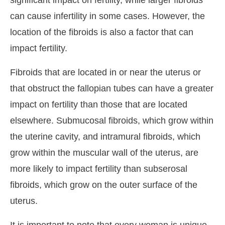
significant impact on fertility, while larger fibroids
can cause infertility in some cases. However, the
location of the fibroids is also a factor that can
impact fertility.
Fibroids that are located in or near the uterus or
that obstruct the fallopian tubes can have a greater
impact on fertility than those that are located
elsewhere. Submucosal fibroids, which grow within
the uterine cavity, and intramural fibroids, which
grow within the muscular wall of the uterus, are
more likely to impact fertility than subserosal
fibroids, which grow on the outer surface of the
uterus.