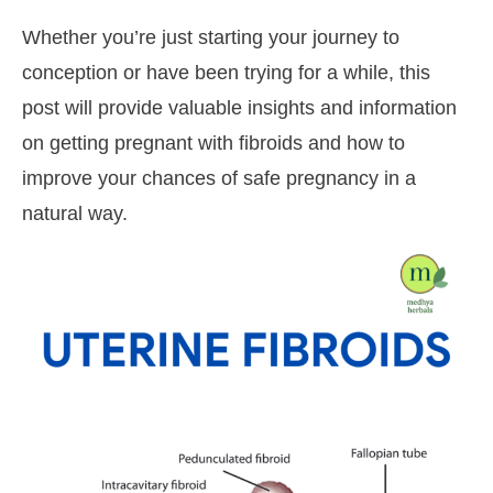
Whether you’re just starting your journey to
conception or have been trying for a while, this
post will provide valuable insights and information
on getting pregnant with fibroids and how to
improve your chances of safe pregnancy in a
natural way.