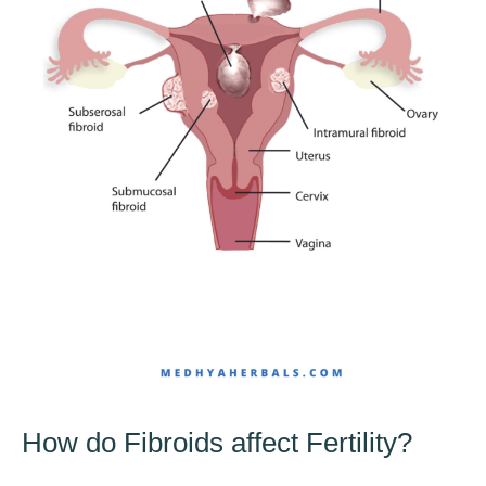
How do Fibroids affect Fertility?