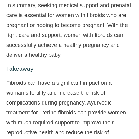
In summary, seeking medical support and prenatal
care is essential for women with fibroids who are
pregnant or hoping to become pregnant. With the
right care and support, women with fibroids can
successfully achieve a healthy pregnancy and
deliver a healthy baby.
Takeaway
Fibroids can have a significant impact on a
woman’s fertility and increase the risk of
complications during pregnancy. Ayurvedic
treatment for uterine fibroids can provide women
with much required support to improve their
reproductive health and reduce the risk of