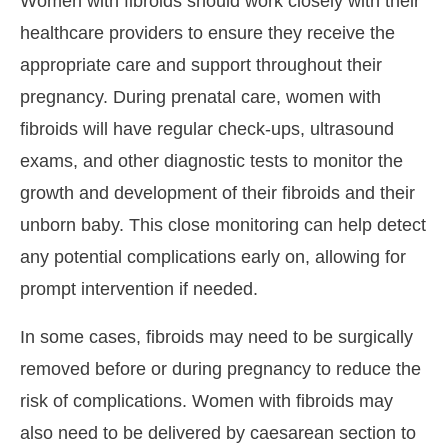
Women with fibroids should work closely with their
healthcare providers to ensure they receive the
appropriate care and support throughout their
pregnancy. During prenatal care, women with
fibroids will have regular check-ups, ultrasound
exams, and other diagnostic tests to monitor the
growth and development of their fibroids and their
unborn baby. This close monitoring can help detect
any potential complications early on, allowing for
prompt intervention if needed.
In some cases, fibroids may need to be surgically
removed before or during pregnancy to reduce the
risk of complications. Women with fibroids may
also need to be delivered by caesarean section to