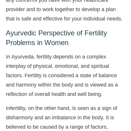
any concerns you have with your healthcare
provider and to work together to develop a plan
that is safe and effective for your individual needs.
Ayurvedic Perspective of Fertility
Problems in Women
In Ayurveda, fertility depends on a complex
interplay of physical, emotional, and spiritual
factors. Fertility is considered a state of balance
and harmony within the body and is viewed as a
reflection of overall health and well being.
Infertility, on the other hand, is seen as a sign of
disharmony and an imbalance in the body. It is
believed to be caused by a range of factors,