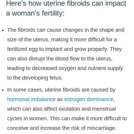
Here’s how uterine fibroids can impact
a woman’s fertility:
The fibroids can cause changes in the shape and
size of the uterus, making it more difficult for a
fertilized egg to implant and grow properly. They
can also disrupt the blood flow to the uterus,
leading to decreased oxygen and nutrient supply
to the developing fetus.
In some cases, uterine fibroids are caused by
hormonal imbalance
as
estrogen dominance
,
which can also affect ovulation and menstrual
cycles in women. This can make it more difficult to
conceive and increase the risk of miscarriage.