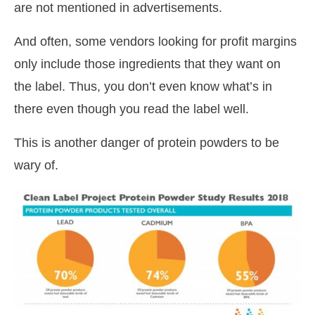
are not mentioned in advertisements.
And often, some vendors looking for profit margins
only include those ingredients that they want on
the label. Thus, you don’t even know what’s in
there even though you read the label well.
This is another danger of protein powders to be
wary of.