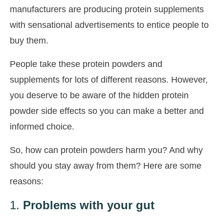
manufacturers are producing protein supplements
with sensational advertisements to entice people to
buy them.
People take these protein powders and
supplements for lots of different reasons. However,
you deserve to be aware of the hidden protein
powder side effects so you can make a better and
informed choice.
So, how can protein powders harm you? And why
should you stay away from them? Here are some
reasons:
1.
Problems with your gut