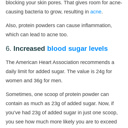
blocking your skin pores. That gives room for acne-
causing bacteria to grow, resulting in
acne
.
Also, protein powders can cause inflammation,
which can lead to acne too.
6.
Increased
blood sugar levels
The American Heart Association recommends a
daily limit for added sugar. The value is 24g for
women and 36g for men.
Sometimes, one scoop of protein powder can
contain as much as 23g of added sugar. Now, if
you’ve had 23g of added sugar in just one scoop,
you see how much more likely you are to exceed