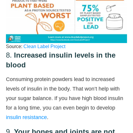
Source:
Clean Label Project
8.
Increased insulin levels in the
blood
Consuming protein powders lead to increased
levels of insulin in the body. That won’t help with
your sugar balance. If you have high blood insulin
for a long time, you can even begin to develop
insulin resistance
.
9.
Your bones and joints are not