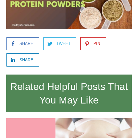
SHARE
TWEET
PIN
SHARE
Related Helpful Posts That
You May Like