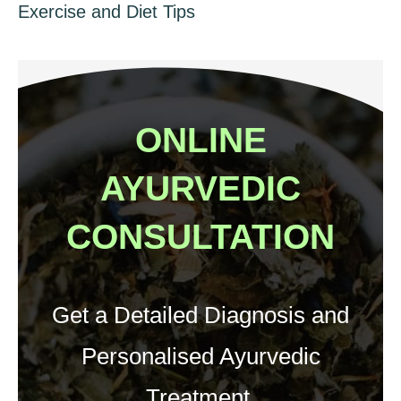
Exercise and Diet Tips
ONLINE
AYURVEDIC
CONSULTATION
Get a Detailed Diagnosis and
Personalised Ayurvedic
Treatment