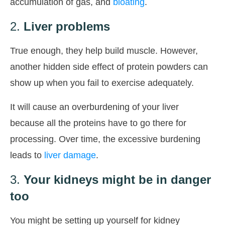
accumulation of gas, and
bloating
.
2.
Liver problems
True enough, they help build muscle. However,
another hidden side effect of protein powders can
show up when you fail to exercise adequately.
It will cause an overburdening of your liver
because all the proteins have to go there for
processing. Over time, the excessive burdening
leads to
liver damage
.
3.
Your kidneys might be in danger
too
You might be setting up yourself for kidney