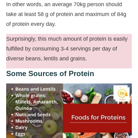
In other words, an average 70kg person should
take at least 58 g of protein and maximum of 84g
of protein every day.
Surprisingly, this much amount of protein is easily
fulfilled by consuming 3-4 servings per day of
diverse beans, lentils and grains.
Some Sources of Protein