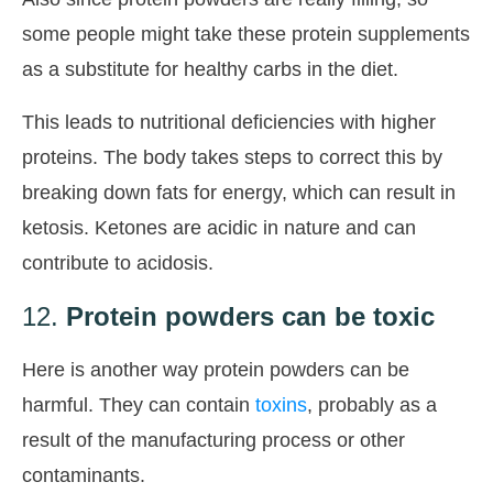
some people might take these protein supplements
as a substitute for healthy carbs in the diet.
This leads to nutritional deficiencies with higher
proteins. The body takes steps to correct this by
breaking down fats for energy, which can result in
ketosis. Ketones are acidic in nature and can
contribute to acidosis.
12.
Protein powders can be toxic
Here is another way protein powders can be
harmful. They can contain
toxins
, probably as a
result of the manufacturing process or other
contaminants.