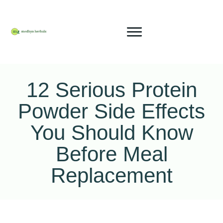
12 Serious Protein
Powder Side Effects
You Should Know
Before Meal
Replacement