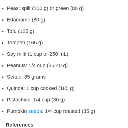
Peas: split (100 g) or green (80 g)
Edamame (80 g)
Tofu (125 g)
Tempeh (165 g)
Soy milk (1 cup or 250 mL)
Peanuts: 1/4 cup (35-40 g)
Seitan: 85 grams
Quinoa: 1 cup cooked (185 g)
Pistachios: 1/4 cup (30 g)
Pumpkin
seeds
: 1/4 cup roasted (35 g)
References