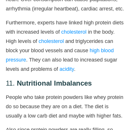
arrhythmia (irregular heartbeat), cardiac arrest, etc.
Furthermore, experts have linked high protein diets
with increased levels of
cholesterol
in the body.
High levels of
cholesterol
and triglycerides can
block your blood vessels and cause
high blood
pressure
. They can also lead to increased sugar
levels and problems of
acidity
.
11.
Nutritional Imbalances
People who take protein powders like whey protein
do so because they are on a diet. The diet is
usually a low carb diet and maybe with higher fats.
Also since protein powders are really filling, so