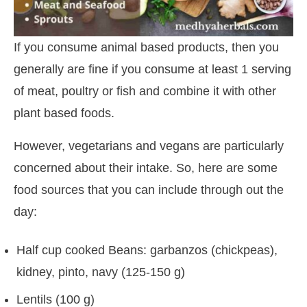
If you consume animal based products, then you
generally are fine if you consume at least 1 serving
of meat, poultry or fish and combine it with other
plant based foods.
However, vegetarians and vegans are particularly
concerned about their intake. So, here are some
food sources that you can include through out the
day:
Half cup cooked Beans: garbanzos (chickpeas),
kidney, pinto, navy (125-150 g)
Lentils (100 g)