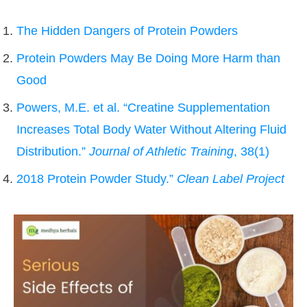
The Hidden Dangers of Protein Powders
Protein Powders May Be Doing More Harm than
Good
Powers, M.E. et al. “Creatine Supplementation
Increases Total Body Water Without Altering Fluid
Distribution.”
Journal of Athletic Training
, 38(1)
2018 Protein Powder Study.”
Clean Label Project