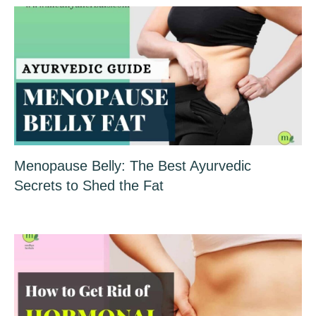
Menopause Belly: The Best Ayurvedic
Secrets to Shed the Fat