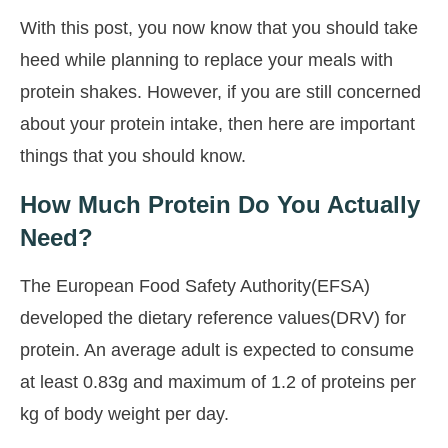
With this post, you now know that you should take
heed while planning to replace your meals with
protein shakes. However, if you are still concerned
about your protein intake, then here are important
things that you should know.
How Much Protein Do You Actually
Need?
The European Food Safety Authority(EFSA)
developed the dietary reference values(DRV) for
protein. An average adult is expected to consume
at least 0.83g and maximum of 1.2 of proteins per
kg of body weight per day.