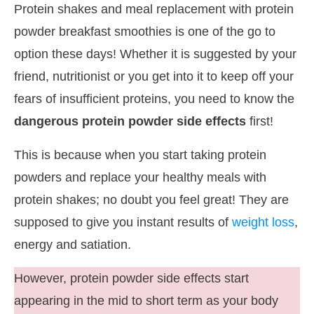
Protein shakes and meal replacement with protein
powder breakfast smoothies is one of the go to
option these days! Whether it is suggested by your
friend, nutritionist or you get into it to keep off your
fears of insufficient proteins, you need to know the
dangerous protein powder side effects
first!
This is because when you start taking protein
powders and replace your healthy meals with
protein shakes; no doubt you feel great! They are
supposed to give you instant results of
weight loss
,
energy and satiation.
However, protein powder side effects start
appearing in the mid to short term as your body