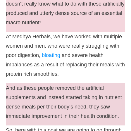
doesn’t really know what to do with these artificially
produced and utterly dense source of an essential
macro nutrient!
At Medhya Herbals, we have worked with multiple
women and men, who were really struggling with
poor digestion,
bloating
and severe health
imbalances as a result of replacing their meals with
protein rich smoothies.
And as these people removed the artificial
supplements and instead started taking in nutrient
dense meals per their body’s need, they saw
immediate improvement in their health condition.
So, here with this post we are going to go through