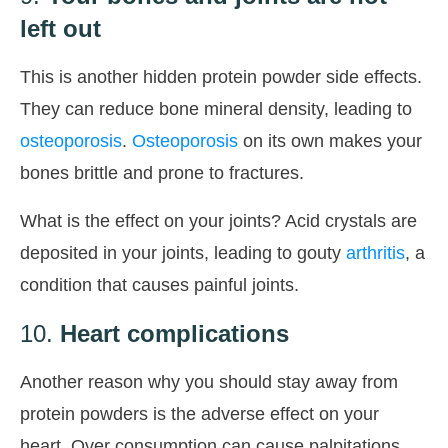
left out
This is another hidden protein powder side effects.
They can reduce bone mineral density, leading to
osteoporosis
.
Osteoporosis
on its own makes your
bones brittle and prone to fractures.
What is the effect on your joints? Acid crystals are
deposited in your joints, leading to gouty
arthritis
, a
condition that causes painful joints.
10.
Heart complications
Another reason why you should stay away from
protein powders is the adverse effect on your
heart. Over consumption can cause palpitations,