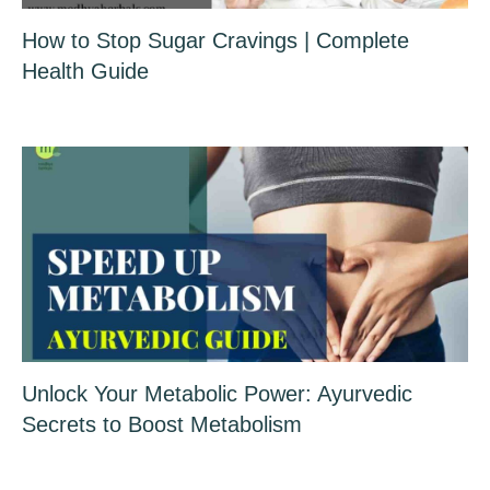
How to Stop Sugar Cravings | Complete
Health Guide
Unlock Your Metabolic Power: Ayurvedic
Secrets to Boost Metabolism