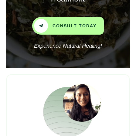
CONSULT TODAY
Experience Natural Healing!