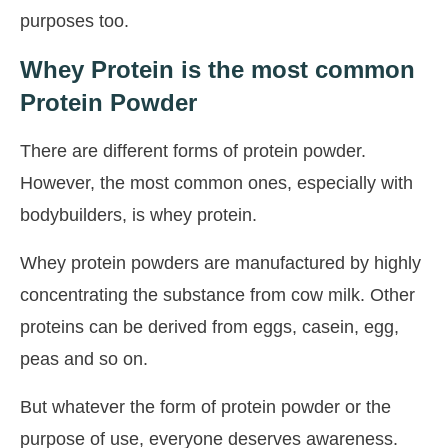
purposes too.
Whey Protein is the most common
Protein Powder
There are different forms of protein powder.
However, the most common ones, especially with
bodybuilders, is whey protein.
Whey protein powders are manufactured by highly
concentrating the substance from cow milk. Other
proteins can be derived from eggs, casein, egg,
peas and so on.
But whatever the form of protein powder or the
purpose of use, everyone deserves awareness.