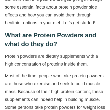
some essential facts about protein powder side
effects and how you can avoid them through
healthier options in your diet. Let’s get started!
What are Protein Powders and
what do they do?
Protein powders are dietary supplements with a
high concentration of proteins inside them.
Most of the time, people who take protein powders
are those who exercise and seek to build muscle
mass. Because of their high protein content, these
supplements can indeed help in building muscle.
Some persons take protein powders for weight loss