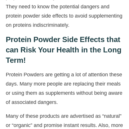
They need to know the potential dangers and
protein powder side effects to avoid supplementing
on proteins indiscriminately.
Protein Powder Side Effects that
can Risk Your Health in the Long
Term!
Protein Powders are getting a lot of attention these
days. Many more people are replacing their meals
or using them as supplements without being aware
of associated dangers.
Many of these products are advertised as “natural”
or “organic” and promise instant results. Also, more