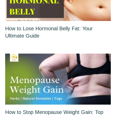
How to Lose Hormonal Belly Fat: Your
Ultimate Guide
How to Stop Menopause Weight Gain: Top