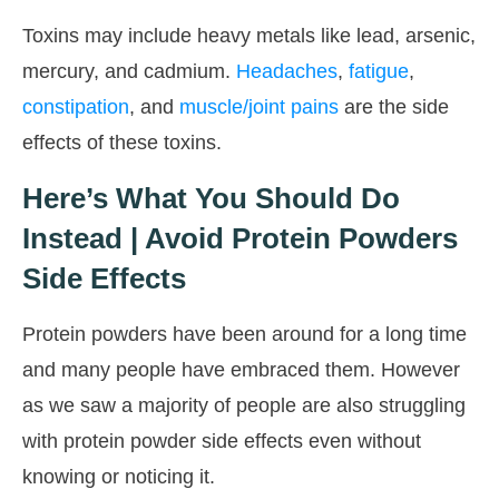
Toxins may include heavy metals like lead, arsenic,
mercury, and cadmium.
Headaches
,
fatigue
,
constipation
, and
muscle/joint pains
are the side
effects of these toxins.
Here’s What You Should Do
Instead | Avoid Protein Powders
Side Effects
Protein powders have been around for a long time
and many people have embraced them. However
as we saw a majority of people are also struggling
with protein powder side effects even without
knowing or noticing it.