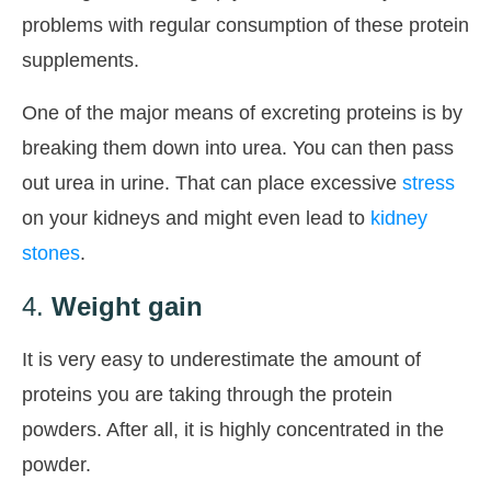
problems with regular consumption of these protein
supplements.
One of the major means of excreting proteins is by
breaking them down into urea. You can then pass
out urea in urine. That can place excessive
stress
on your kidneys and might even lead to
kidney
stones
.
4.
Weight gain
It is very easy to underestimate the amount of
proteins you are taking through the protein
powders. After all, it is highly concentrated in the
powder.