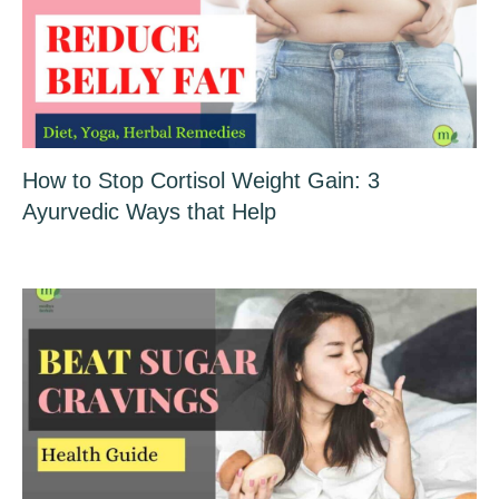
How to Stop Cortisol Weight Gain: 3
Ayurvedic Ways that Help