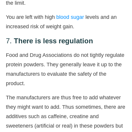
the limit.
You are left with high
blood sugar
levels and an
increased risk of weight gain.
7.
There is less regulation
Food and Drug Associations do not tightly regulate
protein powders. They generally leave it up to the
manufacturers to evaluate the safety of the
product.
The manufacturers are thus free to add whatever
they might want to add. Thus sometimes, there are
additives such as caffeine, creatine and
sweeteners (artificial or real) in these powders but