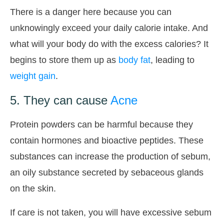
There is a danger here because you can
unknowingly exceed your daily calorie intake. And
what will your body do with the excess calories? It
begins to store them up as
body fat
, leading to
weight gain
.
5. They can cause
Acne
Protein powders can be harmful because they
contain hormones and bioactive peptides. These
substances can increase the production of sebum,
an oily substance secreted by sebaceous glands
on the skin.
If care is not taken, you will have excessive sebum