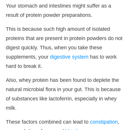
Your stomach and intestines might suffer as a
result of protein powder preparations.
This is because such high amount of isolated
proteins that are present in protein powders do not
digest quickly. Thus, when you take these
supplements, your
digestive system
has to work
hard to break it.
Also, whey protein has been found to deplete the
natural microbial flora in your gut. This is because
of substances like lactoferrin, especially in whey
milk.
These factors combined can lead to
constipation
,