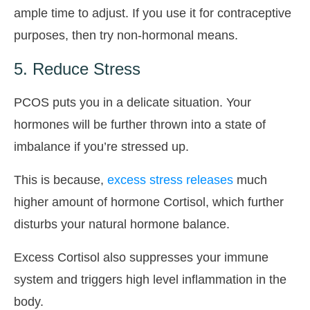
ample time to adjust. If you use it for contraceptive
purposes, then try non-hormonal means.
5. Reduce Stress
PCOS puts you in a delicate situation. Your
hormones will be further thrown into a state of
imbalance if you’re stressed up.
This is because,
excess stress releases
much
higher amount of hormone Cortisol, which further
disturbs your natural hormone balance.
Excess Cortisol also suppresses your immune
system and triggers high level inflammation in the
body.