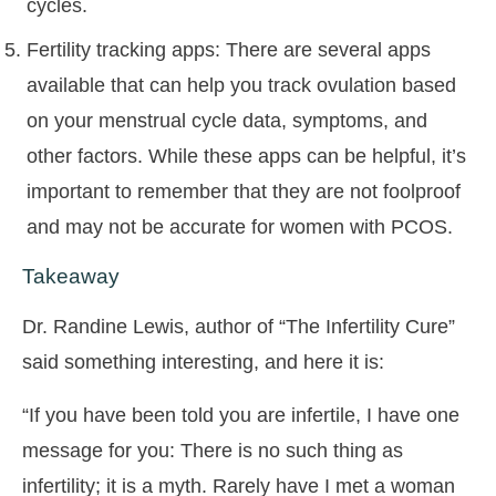
cycles.
Fertility tracking apps: There are several apps
available that can help you track ovulation based
on your menstrual cycle data, symptoms, and
other factors. While these apps can be helpful, it’s
important to remember that they are not foolproof
and may not be accurate for women with PCOS.
Takeaway
Dr. Randine Lewis, author of “The Infertility Cure”
said something interesting, and here it is:
“If you have been told you are infertile, I have one
message for you: There is no such thing as
infertility; it is a myth. Rarely have I met a woman