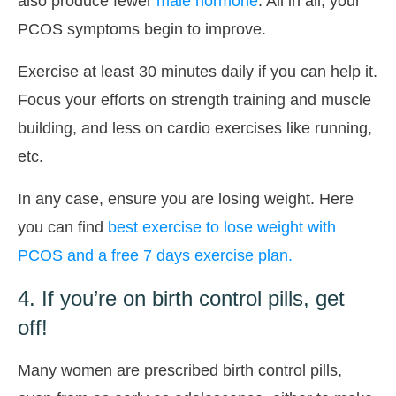
also produce fewer
male hormone
. All in all, your
PCOS symptoms begin to improve.
Exercise at least 30 minutes daily if you can help it.
Focus your efforts on strength training and muscle
building, and less on cardio exercises like running,
etc.
In any case, ensure you are losing weight. Here
you can find
best exercise to lose weight with
PCOS and a free 7 days exercise plan.
4. If you’re on birth control pills, get
off!
Many women are prescribed birth control pills,