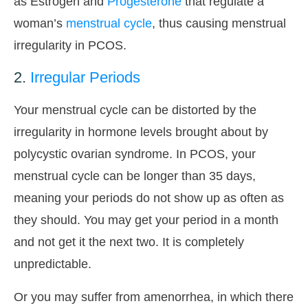
as Estrogen and
Progesterone
that regulate a
woman’s
menstrual cycle
, thus causing menstrual
irregularity in PCOS.
2.
Irregular Periods
Your menstrual cycle can be distorted by the
irregularity in hormone levels brought about by
polycystic ovarian syndrome. In PCOS, your
menstrual cycle can be longer than 35 days,
meaning your periods do not show up as often as
they should. You may get your period in a month
and not get it the next two. It is completely
unpredictable.
Or you may suffer from amenorrhea, in which there