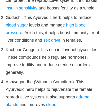
can protect the reproductive system. It increases
insulin sensitivity
and boosts fertility as a whole.
Guduchi: This Ayurvedic herb helps to reduce
blood sugar
levels and manage
high blood
pressure
. Aside this, it helps boost immunity, treat
liver conditions and
sex drive
in females.
Kachnar Guggulu: It is rich in flavonol glycosides.
These compounds help regulate hormones,
improve fertility and reduce uterine disorders
generally.
Ashwagandha (Withania Somnifera): This
Ayurvedic herb helps to rejuvenate the female
reproductive system. It also supports
adrenal
glands
and improves
sleep
.