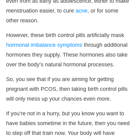
even from as early as adolescence, either to make
menstruation easier, to cure
acne
, or for some
other reason.
However, these birth control pills artificially mask
hormonal imbalance symptoms
through additional
hormones they supply. These hormones also take
over the body’s natural hormonal processes.
So, you see that if you are aiming for getting
pregnant with PCOS, then taking birth control pills
will only mess up your chances even more.
If you’re not in a hurry, but you know you want to
have babies sometime in the future, then you need
to step off that train now. Your body will have