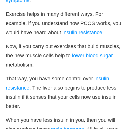
symptoms
.
Exercise helps in many different ways. For
example, if you understand how PCOS works, you
would have heard about
insulin resistance
.
Now, if you carry out exercises that build muscles,
the new muscle cells help to
lower blood sugar
metabolism.
That way, you have some control over
insulin
resistance
. The liver also begins to produce less
insulin if it senses that your cells now use insulin
better.
When you have less insulin in you, then you will