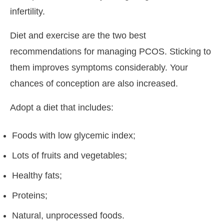
infertility.
Diet and exercise are the two best
recommendations for managing PCOS. Sticking to
them improves symptoms considerably. Your
chances of conception are also increased.
Adopt a diet that includes:
Foods with low glycemic index;
Lots of fruits and vegetables;
Healthy fats;
Proteins;
Natural, unprocessed foods.