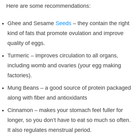
Here are some recommendations:
Ghee and Sesame
Seeds
– they contain the right
kind of fats that promote ovulation and improve
quality of eggs.
Turmeric – improves circulation to all organs,
including womb and ovaries (your egg making
factories).
Mung Beans – a good source of protein packaged
along with fiber and antioxidants
Cinnamon – makes your stomach feel fuller for
longer, so you don’t have to eat so much so often.
It also regulates menstrual period.