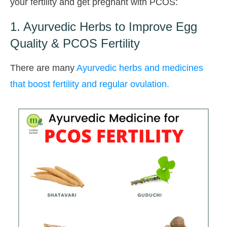
your fertility and get pregnant with PCOS:
1. Ayurvedic Herbs to Improve Egg
Quality & PCOS Fertility
There are many
Ayurvedic herbs and medicines
that boost fertility and regular ovulation.