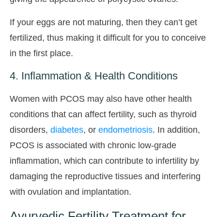
If your eggs are not maturing, then they can’t get
fertilized, thus making it difficult for you to conceive
in the first place.
4. Inflammation & Health Conditions
Women with PCOS may also have other health
conditions that can affect fertility, such as thyroid
disorders,
diabetes
, or
endometriosis
. In addition,
PCOS is associated with chronic low-grade
inflammation, which can contribute to infertility by
damaging the reproductive tissues and interfering
with ovulation and implantation.
Ayurvedic Fertility Treatment for