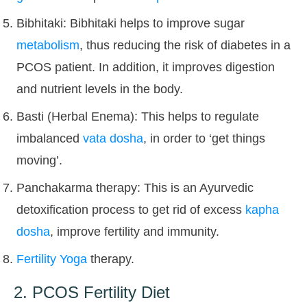
Bibhitaki: Bibhitaki helps to improve sugar
metabolism
, thus reducing the risk of diabetes in a
PCOS patient. In addition, it improves digestion
and nutrient levels in the body.
Basti (Herbal Enema): This helps to regulate
imbalanced
vata dosha
, in order to ‘get things
moving’.
Panchakarma therapy: This is an Ayurvedic
detoxification process to get rid of excess
kapha
dosha
, improve fertility and immunity.
Fertility Yoga
therapy.
2. PCOS Fertility Diet