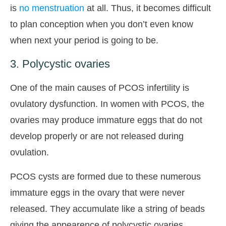
is
no menstruation
at all. Thus, it becomes difficult
to plan conception when you don’t even know
when next your period is going to be.
3. Polycystic ovaries
One of the main causes of PCOS infertility is
ovulatory dysfunction. In women with PCOS, the
ovaries may produce immature eggs that do not
develop properly or are not released during
ovulation.
PCOS cysts are formed due to these numerous
immature eggs in the ovary that were never
released. They accumulate like a string of beads
giving the appearence of polycystic ovaries.