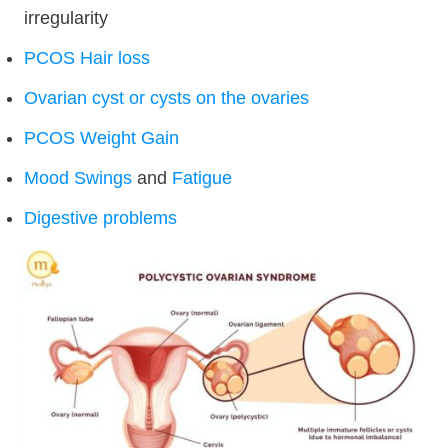
irregularity
PCOS Hair loss
Ovarian cyst or cysts on the ovaries
PCOS Weight Gain
Mood Swings
and
Fatigue
Digestive problems