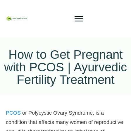
How to Get Pregnant
with PCOS | Ayurvedic
Fertility Treatment
PCOS
or Polycystic Ovary Syndrome, is a
condition that affects many women of reproductive