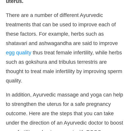
uterus.
There are a number of different Ayurvedic
treatments that can be used to improve each of
these factors. For example, herbs such as
shatavari and ashwagandha are said to improve
egg quality
thus treat female infertility, while herbs
such as gokshura and tribulus terrestris are
thought to treat male infertility by improving sperm
quality.
In addition, Ayurvedic massage and yoga can help
to strengthen the uterus for a safe pregnancy
outcome. Here are the steps that you can take
under the direction of an Ayurvedic doctor to boost