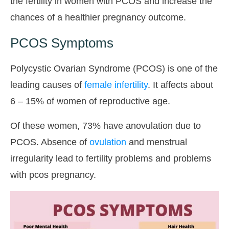
the fertility in women with PCOS and increase the
chances of a healthier pregnancy outcome.
PCOS Symptoms
Polycystic Ovarian Syndrome (PCOS) is one of the
leading causes of
female infertility
. It affects about
6 – 15% of women of reproductive age.
Of these women, 73% have anovulation due to
PCOS. Absence of
ovulation
and menstrual
irregularity lead to fertility problems and problems
with pcos pregnancy.