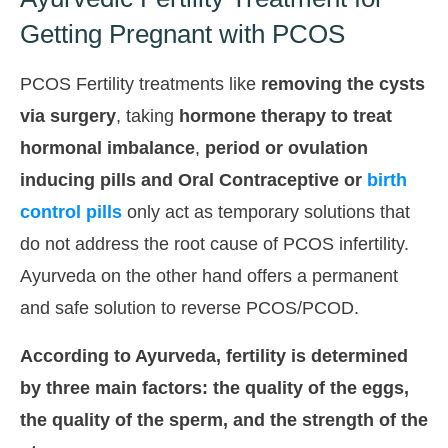
Getting Pregnant with PCOS
PCOS Fertility treatments like
removing the cysts
via surgery
, taking
hormone therapy to treat
hormonal imbalance
,
period or ovulation
inducing pills and
Oral Contraceptive or
birth
control pills
only act as temporary solutions that
do not address the root cause of PCOS infertility.
Ayurveda on the other hand offers a permanent
and safe solution to reverse PCOS/PCOD.
According to Ayurveda, fertility is determined
by three main factors: the quality of the eggs,
the quality of the sperm, and the strength of the