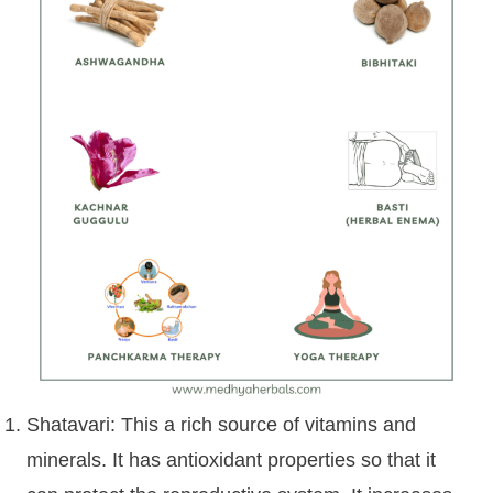
Shatavari: This a rich source of vitamins and
minerals. It has antioxidant properties so that it