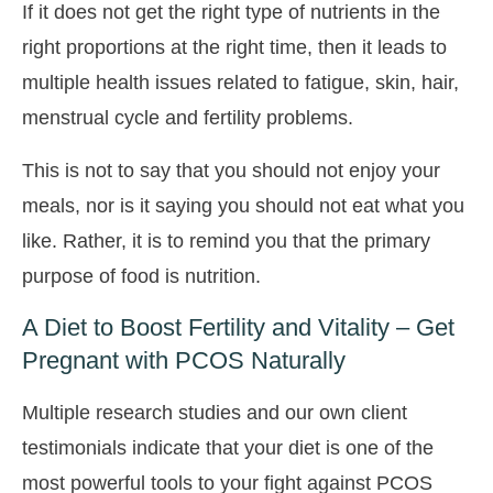
If it does not get the right type of nutrients in the
right proportions at the right time, then it leads to
multiple health issues related to fatigue, skin, hair,
menstrual cycle and fertility problems.
This is not to say that you should not enjoy your
meals, nor is it saying you should not eat what you
like. Rather, it is to remind you that the primary
purpose of food is nutrition.
A Diet to Boost Fertility and Vitality – Get
Pregnant with PCOS Naturally
Multiple research studies and our own client
testimonials indicate that your diet is one of the
most powerful tools to your fight against PCOS