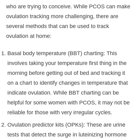
who are trying to conceive. While PCOS can make
ovulation tracking more challenging, there are
several methods that can be used to track
ovulation at home:
Basal body temperature (BBT) charting: This
involves taking your temperature first thing in the
morning before getting out of bed and tracking it
on a chart to identify changes in temperature that
indicate ovulation. While BBT charting can be
helpful for some women with PCOS, it may not be
reliable for those with very irregular cycles.
Ovulation predictor kits (OPKs): These are urine
tests that detect the surge in luteinizing hormone