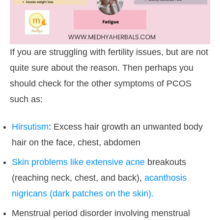
If you are struggling with fertility issues, but are not
quite sure about the reason. Then perhaps you
should check for the other symptoms of PCOS
such as:
Hirsutism
: Excess hair growth an unwanted body
hair on the face, chest, abdomen
Skin problems like extensive acne
breakouts
(reaching neck, chest, and back),
acanthosis
nigricans (dark patches on the skin).
Menstrual period disorder involving menstrual