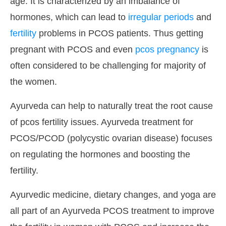
age. It is characterized by an imbalance of
hormones, which can lead to
irregular periods
and
fertility
problems in PCOS patients. Thus getting
pregnant with PCOS and even
pcos pregnancy
is
often considered to be challenging for majority of
the women.
Ayurveda can help to naturally treat the root cause
of pcos fertility issues. Ayurveda treatment for
PCOS/PCOD (polycystic ovarian disease) focuses
on regulating the hormones and boosting the
fertility.
Ayurvedic medicine, dietary changes, and yoga are
all part of an Ayurveda PCOS treatment to improve