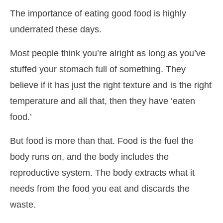
The importance of eating good food is highly
underrated these days.
Most people think you’re alright as long as you’ve
stuffed your stomach full of something. They
believe if it has just the right texture and is the right
temperature and all that, then they have ‘eaten
food.’
But food is more than that. Food is the fuel the
body runs on, and the body includes the
reproductive system. The body extracts what it
needs from the food you eat and discards the
waste.