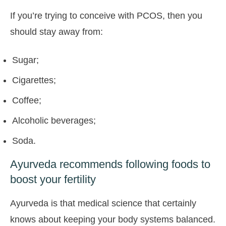
If you’re trying to conceive with PCOS, then you
should stay away from:
Sugar;
Cigarettes;
Coffee;
Alcoholic beverages;
Soda.
Ayurveda recommends following foods to
boost your fertility
Ayurveda is that medical science that certainly
knows about keeping your body systems balanced.