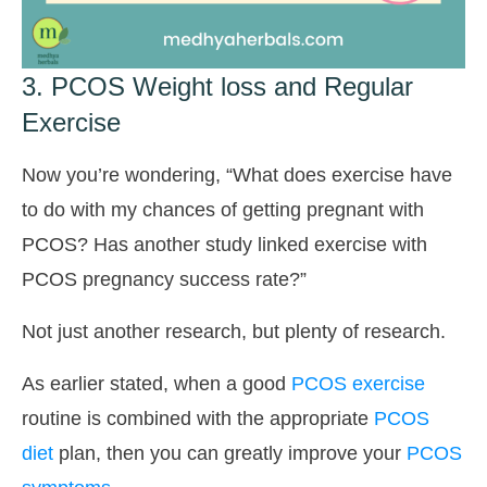
3. PCOS Weight loss and Regular
Exercise
Now you’re wondering, “What does exercise have
to do with my chances of getting pregnant with
PCOS? Has another study linked exercise with
PCOS pregnancy success rate?”
Not just another research, but plenty of research.
As earlier stated, when a good
PCOS exercise
routine is combined with the appropriate
PCOS
diet
plan, then you can greatly improve your
PCOS