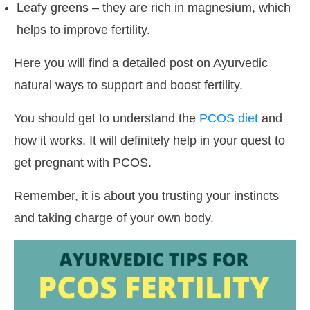
Leafy greens – they are rich in magnesium, which
helps to improve fertility.
Here you will find a detailed post on Ayurvedic
natural ways to support and boost fertility.
You should get to understand the
PCOS diet
and
how it works. It will definitely help in your quest to
get pregnant with PCOS.
Remember, it is about you trusting your instincts
and taking charge of your own body.