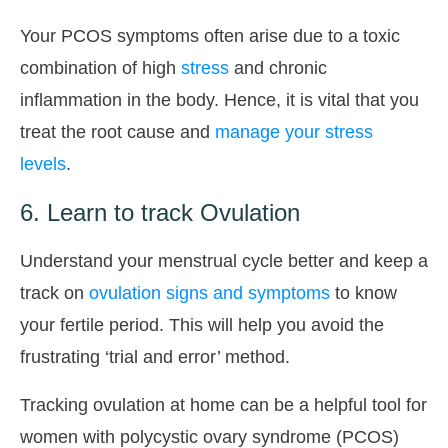
Your PCOS symptoms often arise due to a toxic
combination of high
stress
and chronic
inflammation in the body. Hence, it is vital that you
treat the root cause and
manage your stress
levels
.
6. Learn to track Ovulation
Understand your menstrual cycle better and keep a
track on
ovulation signs and symptoms
to know
your fertile period. This will help you avoid the
frustrating ‘trial and error’ method.
Tracking ovulation at home can be a helpful tool for
women with polycystic ovary syndrome (PCOS)