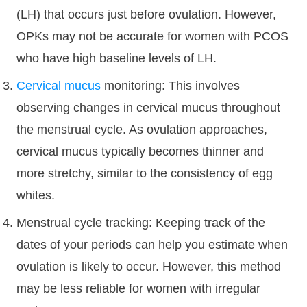
(LH) that occurs just before ovulation. However,
OPKs may not be accurate for women with PCOS
who have high baseline levels of LH.
Cervical mucus
monitoring: This involves
observing changes in cervical mucus throughout
the menstrual cycle. As ovulation approaches,
cervical mucus typically becomes thinner and
more stretchy, similar to the consistency of egg
whites.
Menstrual cycle tracking: Keeping track of the
dates of your periods can help you estimate when
ovulation is likely to occur. However, this method
may be less reliable for women with irregular