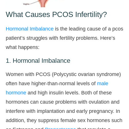
What Causes PCOS Infertility?
Hormonal Imbalance
is the leading cause of a pcos
patient’s struggles with fertility problems. Here’s
what happens:
1. Hormonal Imbalance
Women with PCOS (Polycystic ovarian syndrome)
often have higher-than-normal levels of
male
hormone
and high insulin levels. Both of these
hormones can cause problems with ovulation and
interfere with implantation and early pregnancy. In
addition, they suppress female sex hormones such